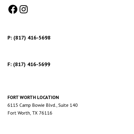
Facebook
Instagram
P:
(817) 416-5698
F: (817) 416-5699
FORT WORTH LOCATION
6115 Camp Bowie Blvd., Suite 140
Fort Worth, TX 76116