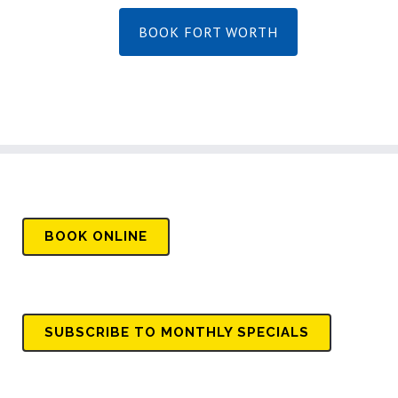
BOOK FORT WORTH
BOOK
ONLINE
SUBSCRIBE TO MONTHLY SPECIALS