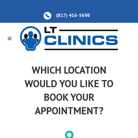
(817) 416-5698
WHICH LOCATION
WOULD YOU LIKE TO
BOOK YOUR
APPOINTMENT?