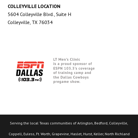
COLLEYVILLE LOCATION
5604 Colleyville Blvd., Suite H
Colleyville, TX 76034
Serving the local Texas communities of Arlington, Bedford, Colleyville,
Coppell, Euless, Ft. Worth, Grapevine, Haslet, Hurst, Keller, North Richland