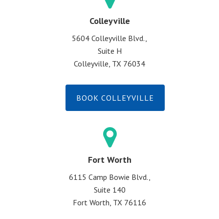
Colleyville
5604 Colleyville Blvd.,
Suite H
Colleyville, TX 76034
BOOK COLLEYVILLE
Fort Worth
6115 Camp Bowie Blvd.,
Suite 140
Fort Worth, TX 76116