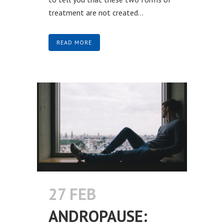
treatment are not created...
READ MORE
27 FEB
ANDROPAUSE: