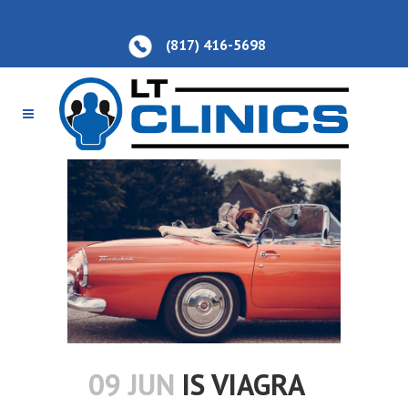
(817) 416-5698
09 JUN
IS VIAGRA