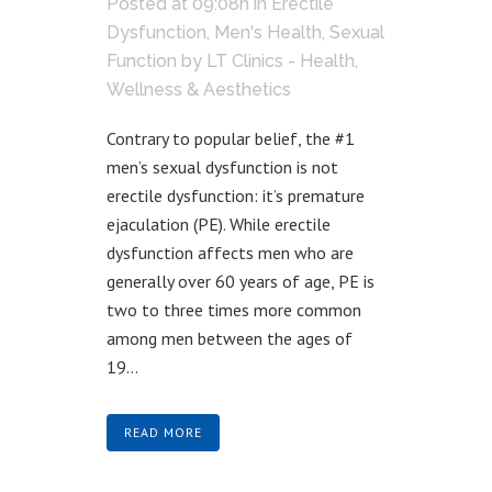
Posted at 09:08h
in
Erectile
Dysfunction
,
Men's Health
,
Sexual
Function
by
LT Clinics - Health,
Wellness & Aesthetics
Contrary to popular belief, the #1
men’s sexual dysfunction is not
erectile dysfunction: it’s premature
ejaculation (PE). While erectile
dysfunction affects men who are
generally over 60 years of age, PE is
two to three times more common
among men between the ages of
19...
READ MORE