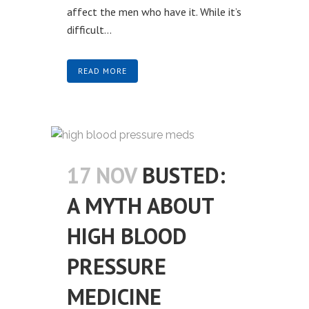
affect the men who have it. While it’s
difficult...
READ MORE
17 NOV
BUSTED:
A MYTH ABOUT
HIGH BLOOD
PRESSURE
MEDICINE