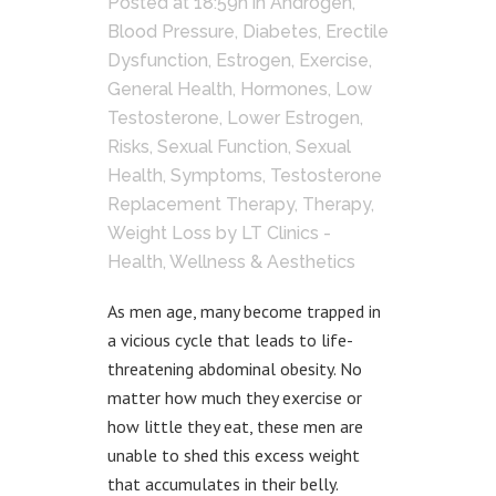
Posted at 18:59h
in
Androgen
,
Blood Pressure
,
Diabetes
,
Erectile
Dysfunction
,
Estrogen
,
Exercise
,
General Health
,
Hormones
,
Low
Testosterone
,
Lower Estrogen
,
Risks
,
Sexual Function
,
Sexual
Health
,
Symptoms
,
Testosterone
Replacement Therapy
,
Therapy
,
Weight Loss
by
LT Clinics -
Health, Wellness & Aesthetics
As men age, many become trapped in
a vicious cycle that leads to life-
threatening abdominal obesity. No
matter how much they exercise or
how little they eat, these men are
unable to shed this excess weight
that accumulates in their belly.