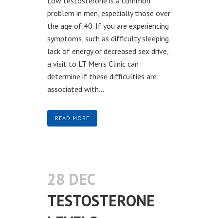
Low testosterone is a common
problem in men, especially those over
the age of 40. If you are experiencing
symptoms, such as difficulty sleeping,
lack of energy or decreased sex drive,
a visit to LT Men’s Clinic can
determine if these difficulties are
associated with...
READ MORE
28 DEC
TESTOSTERONE