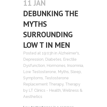
11 JAN
DEBUNKING THE
MYTHS
SURROUNDING
LOW T IN MEN
Posted at 19:03h
in
Alzheimer's
,
Depression
,
Diabetes
,
Erectile
Dysfunction
,
Hormones
,
Insomnia
,
Low Testosterone
,
Myths
,
Sleep
,
Symptoms
,
Testosterone
Replacement Therapy
,
Therapy
by
LT Clinics - Health, Wellness &
Aesthetics