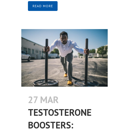
READ MORE
27 MAR
TESTOSTERONE
BOOSTERS: