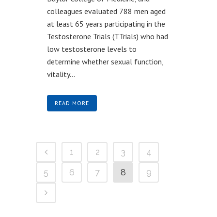
colleagues evaluated 788 men aged
at least 65 years participating in the
Testosterone Trials (TTrials) who had
low testosterone levels to
determine whether sexual function,
vitality...
READ MORE
1
2
3
4
5
6
7
8
9