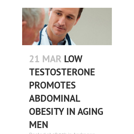
21 MAR
LOW
TESTOSTERONE
PROMOTES
ABDOMINAL
OBESITY IN AGING
MEN