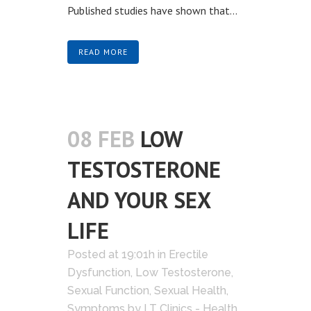
Published studies have shown that...
READ MORE
08 FEB
LOW
TESTOSTERONE
AND YOUR SEX
LIFE
Posted at 19:01h
in
Erectile
Dysfunction
,
Low Testosterone
,
Sexual Function
,
Sexual Health
,
Symptoms
by
LT Clinics - Health,