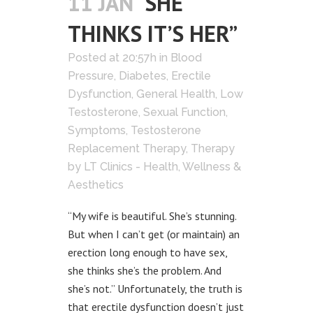
11 JAN
“SHE
THINKS IT’S HER”
Posted at 20:57h
in
Blood
Pressure
,
Diabetes
,
Erectile
Dysfunction
,
General Health
,
Low
Testosterone
,
Sexual Function
,
Symptoms
,
Testosterone
Replacement Therapy
,
Therapy
by
LT Clinics - Health, Wellness &
Aesthetics
“My wife is beautiful. She’s stunning.
But when I can’t get (or maintain) an
erection long enough to have sex,
she thinks she’s the problem. And
she’s not.” Unfortunately, the truth is
that erectile dysfunction doesn’t just