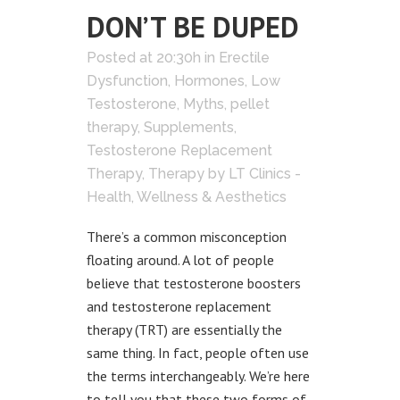
DON’T BE DUPED
Posted at 20:30h
in
Erectile
Dysfunction
,
Hormones
,
Low
Testosterone
,
Myths
,
pellet
therapy
,
Supplements
,
Testosterone Replacement
Therapy
,
Therapy
by
LT Clinics -
Health, Wellness & Aesthetics
There’s a common misconception
floating around. A lot of people
believe that testosterone boosters
and testosterone replacement
therapy (TRT) are essentially the
same thing. In fact, people often use
the terms interchangeably. We’re here
to tell you that these two forms of