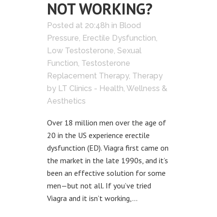
NOT WORKING?
Posted at 20:48h
in
Blood
Pressure
,
Erectile Dysfunction
,
Low Testosterone
,
Sexual
Function
,
Testosterone
Replacement Therapy
,
Therapy
by
LT Clinics - Health, Wellness &
Aesthetics
Over 18 million men over the age of
20 in the US experience erectile
dysfunction (ED). Viagra first came on
the market in the late 1990s, and it’s
been an effective solution for some
men—but not all. If you’ve tried
Viagra and it isn’t working,...