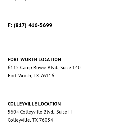
F: (817) 416-5699
FORT WORTH LOCATION
6115 Camp Bowie Blvd., Suite 140
Fort Worth, TX 76116
COLLEYVILLE LOCATION
5604 Colleyville Blvd., Suite H
Colleyville, TX 76034