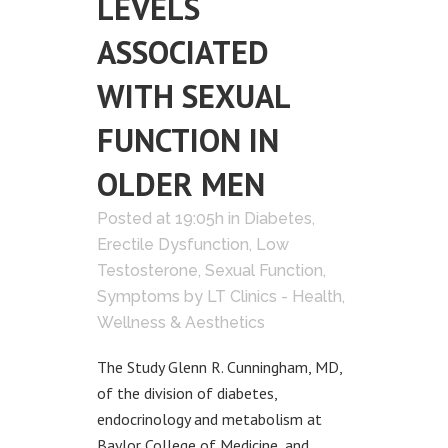
LEVELS
ASSOCIATED
WITH SEXUAL
FUNCTION IN
OLDER MEN
Posted at 19:05h
in
Diabetes
,
Erectile Dysfunction
,
Low
Testosterone
,
Sexual Function
,
Symptoms
by
LT Clinics - Health,
Wellness & Aesthetics
The Study Glenn R. Cunningham, MD,
of the division of diabetes,
endocrinology and metabolism at
Baylor College of Medicine, and