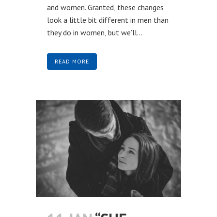
and women. Granted, these changes
look a little bit different in men than
they do in women, but we’ll...
READ MORE