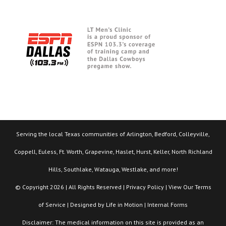
Serving the local Texas communities of Arlington, Bedford, Colleyville,
Coppell, Euless, Ft. Worth, Grapevine, Haslet, Hurst, Keller, North Richland
Hills, Southlake, Watauga, Westlake, and more!
© Copyright 2026 | All Rights Reserved |
Privacy Policy
| View Our
Terms
of Service
| Designed by
Life in Motion
|
Internal Forms
Disclaimer: The medical information on this site is provided as an