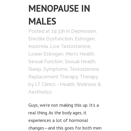
MENOPAUSE IN
MALES
Posted at 19:33h
in
Depression
,
Erectile Dysfunction
,
Estrogen
,
Insomnia
,
Low Testosterone
,
Lower Estrogen
,
Men's Health
,
Sexual Function
,
Sexual Health
,
Sleep
,
Symptoms
,
Testosterone
Replacement Therapy
,
Therapy
by
LT Clinics - Health, Wellness &
Aesthetics
Guys, we’re not making this up. It’s a
real thing. As the body ages, it
experiences a lot of hormonal
changes—and this goes for both men