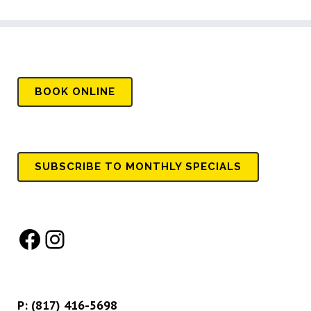
BOOK
ONLINE
SUBSCRIBE TO MONTHLY SPECIALS
Facebook
Instagram
P:
(817) 416-5698