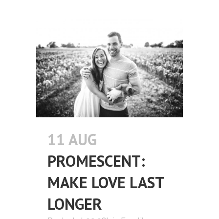
11 AUG
PROMESCENT:
MAKE LOVE LAST
LONGER