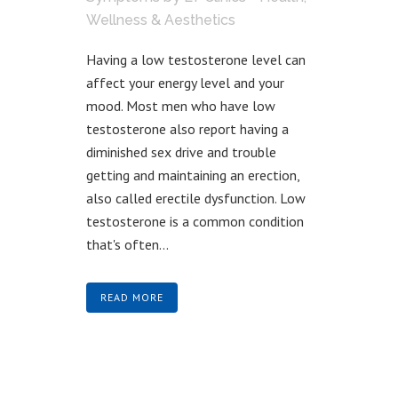
Wellness & Aesthetics
Having a low testosterone level can
affect your energy level and your
mood. Most men who have low
testosterone also report having a
diminished sex drive and trouble
getting and maintaining an erection,
also called erectile dysfunction. Low
testosterone is a common condition
that's often...
READ MORE