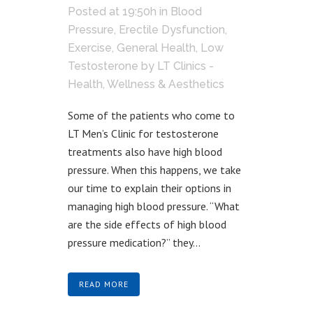
Posted at 19:50h
in
Blood
Pressure
,
Erectile Dysfunction
,
Exercise
,
General Health
,
Low
Testosterone
by
LT Clinics -
Health, Wellness & Aesthetics
Some of the patients who come to
LT Men’s Clinic for testosterone
treatments also have high blood
pressure. When this happens, we take
our time to explain their options in
managing high blood pressure. “What
are the side effects of high blood
pressure medication?” they...
READ MORE