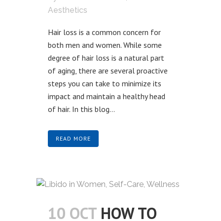
Aesthetics
Hair loss is a common concern for
both men and women. While some
degree of hair loss is a natural part
of aging, there are several proactive
steps you can take to minimize its
impact and maintain a healthy head
of hair. In this blog...
READ MORE
10 OCT
HOW TO