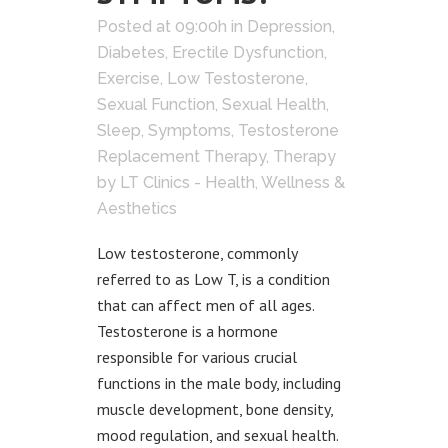
Posted at 09:00h
in
Depression
,
Diabetes
,
Erectile Dysfunction
,
Exercise
,
Low Testosterone
,
Sexual Function
,
Sexual Health
,
Sleep
,
Symptoms
,
Testosterone
Replacement Therapy
,
Therapy
by
LT Clinics - Health, Wellness &
Aesthetics
Low testosterone, commonly
referred to as Low T, is a condition
that can affect men of all ages.
Testosterone is a hormone
responsible for various crucial
functions in the male body, including
muscle development, bone density,
mood regulation, and sexual health.