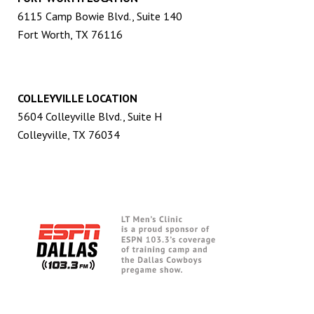
6115 Camp Bowie Blvd., Suite 140
Fort Worth, TX 76116
COLLEYVILLE LOCATION
5604 Colleyville Blvd., Suite H
Colleyville, TX 76034