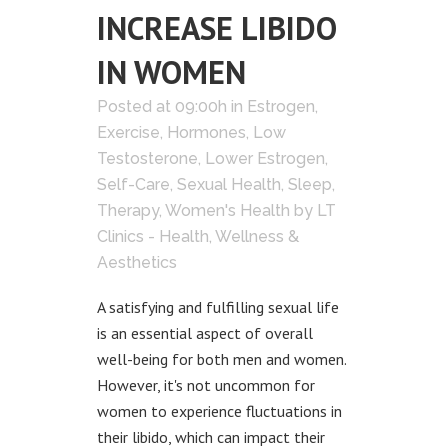
INCREASE LIBIDO
IN WOMEN
Posted at 09:00h
in
Estrogen
,
Exercise
,
Hormones
,
Low
Testosterone
,
Lower Estrogen
,
Self-Care
,
Sexual Health
,
Sleep
,
Therapy
,
Women's Health
by
LT
Clinics - Health, Wellness &
Aesthetics
A satisfying and fulfilling sexual life
is an essential aspect of overall
well-being for both men and women.
However, it's not uncommon for
women to experience fluctuations in
their libido, which can impact their