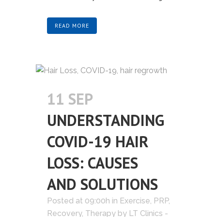
READ MORE
11 SEP
UNDERSTANDING
COVID-19 HAIR
LOSS: CAUSES
AND SOLUTIONS
Posted at 09:00h
in
Exercise
,
PRP
,
Recovery
,
Therapy
by
LT Clinics -