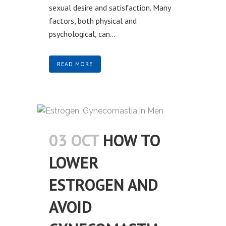
sexual desire and satisfaction. Many
factors, both physical and
psychological, can...
READ MORE
03 OCT
HOW TO
LOWER
ESTROGEN AND
AVOID