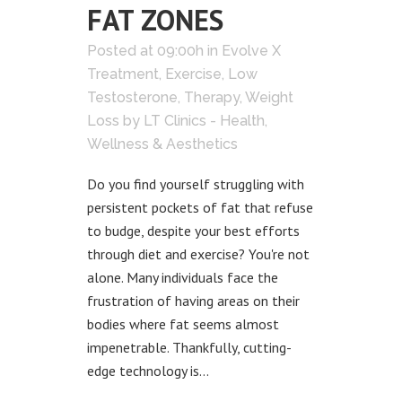
FAT ZONES
Posted at 09:00h
in
Evolve X
Treatment
,
Exercise
,
Low
Testosterone
,
Therapy
,
Weight
Loss
by
LT Clinics - Health,
Wellness & Aesthetics
Do you find yourself struggling with
persistent pockets of fat that refuse
to budge, despite your best efforts
through diet and exercise? You're not
alone. Many individuals face the
frustration of having areas on their
bodies where fat seems almost
impenetrable. Thankfully, cutting-
edge technology is...