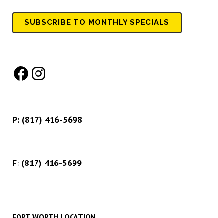
SUBSCRIBE TO MONTHLY SPECIALS
Facebook
Instagram
P:
(817) 416-5698
F: (817) 416-5699
FORT WORTH LOCATION