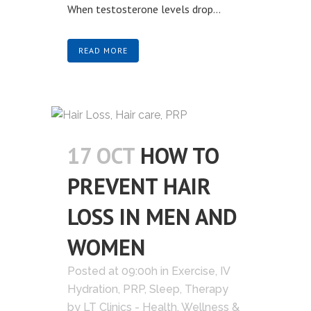
When testosterone levels drop...
READ MORE
17 OCT
HOW TO
PREVENT HAIR
LOSS IN MEN AND
WOMEN
Posted at 09:00h
in
Exercise
,
IV
Hydration
,
PRP
,
Sleep
,
Therapy
by
LT Clinics - Health, Wellness &