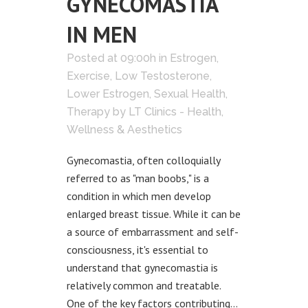
GYNECOMASTIA
IN MEN
Posted at 09:00h
in
Estrogen
,
Exercise
,
Low Testosterone
,
Lower Estrogen
,
Sexual Health
,
Therapy
by
LT Clinics - Health,
Wellness & Aesthetics
Gynecomastia, often colloquially
referred to as "man boobs," is a
condition in which men develop
enlarged breast tissue. While it can be
a source of embarrassment and self-
consciousness, it's essential to
understand that gynecomastia is
relatively common and treatable.
One of the key factors contributing...