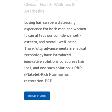
Clinics - Health, Wellness &
Aesthetics
Losing hair can be a distressing
experience for both men and women.
It can affect our confidence, self-
esteem, and overall well-being.
Thankfully, advancements in medical
technology have introduced
innovative solutions to address hair
loss, and one such solution is PRP
(Platelet-Rich Plasma) hair
restoration. PRP...
READ MORE