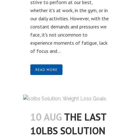
strive to perform at our best,
whether it's at work, in the gym, or in
our daily activities. However, with the
constant demands and pressures we
face, it's not uncommon to
experience moments of fatigue, lack
of focus and...
READ MORE
10 AUG
THE LAST
10LBS SOLUTION