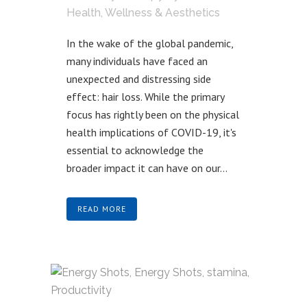
Health, Wellness & Aesthetics
In the wake of the global pandemic,
many individuals have faced an
unexpected and distressing side
effect: hair loss. While the primary
focus has rightly been on the physical
health implications of COVID-19, it's
essential to acknowledge the
broader impact it can have on our...
READ MORE