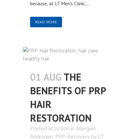
because, at LT Men's Clinic,...
READ MORE
01 AUG
THE
BENEFITS OF PRP
HAIR
RESTORATION
Posted at 21:00h
in
Allergies
,
Androgen
,
PRP
,
Recovery
by
LT