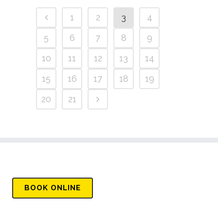
1
2
3
4
5
6
7
8
9
10
11
12
13
14
15
16
17
18
19
20
21
BOOK
ONLINE