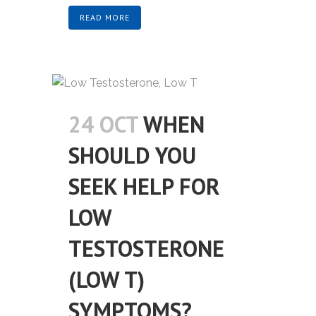
READ MORE
24 OCT
WHEN
SHOULD YOU
SEEK HELP FOR
LOW
TESTOSTERONE
(LOW T)
SYMPTOMS?