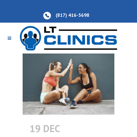
(817) 416-5698
19 DEC