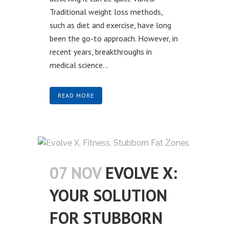
Traditional weight loss methods,
such as diet and exercise, have long
been the go-to approach. However, in
recent years, breakthroughs in
medical science...
READ MORE
07 NOV
EVOLVE X:
YOUR SOLUTION
FOR STUBBORN