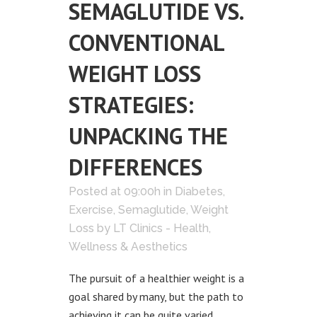
SEMAGLUTIDE VS.
CONVENTIONAL
WEIGHT LOSS
STRATEGIES:
UNPACKING THE
DIFFERENCES
Posted at 09:00h
in
Diabetes
,
Exercise
,
Semaglutide
,
Weight
Loss
by
LT Clinics - Health,
Wellness & Aesthetics
The pursuit of a healthier weight is a
goal shared by many, but the path to
achieving it can be quite varied.