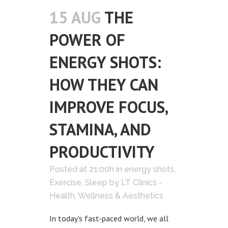
15 AUG
THE
POWER OF
ENERGY SHOTS:
HOW THEY CAN
IMPROVE FOCUS,
STAMINA, AND
PRODUCTIVITY
Posted at 21:00h
in
energy shots
,
Exercise
,
Sleep
by
LT Clinics -
Health, Wellness & Aesthetics
In today's fast-paced world, we all