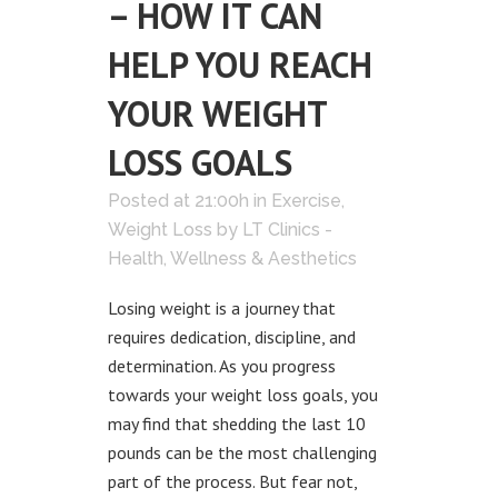
– HOW IT CAN
HELP YOU REACH
YOUR WEIGHT
LOSS GOALS
Posted at 21:00h
in
Exercise
,
Weight Loss
by
LT Clinics -
Health, Wellness & Aesthetics
Losing weight is a journey that
requires dedication, discipline, and
determination. As you progress
towards your weight loss goals, you
may find that shedding the last 10
pounds can be the most challenging
part of the process. But fear not,