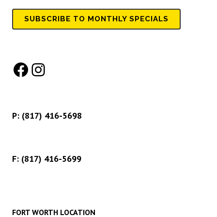
SUBSCRIBE TO MONTHLY SPECIALS
Facebook
Instagram
P:
(817) 416-5698
F: (817) 416-5699
FORT WORTH LOCATION