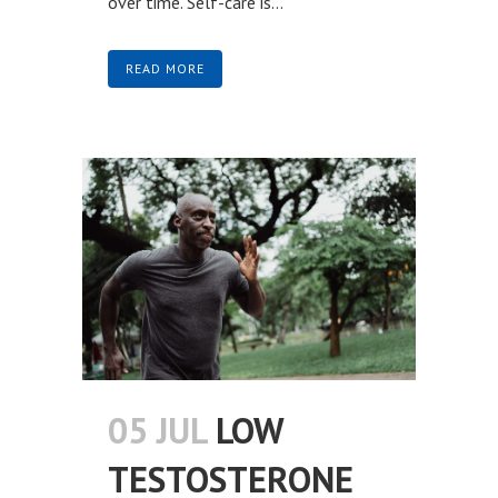
over time. Self-care is...
READ MORE
05 JUL
LOW
TESTOSTERONE