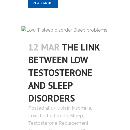
READ MORE
12 MAR
THE LINK
BETWEEN LOW
TESTOSTERONE
AND SLEEP
DISORDERS
Posted at 09:00h
in
Insomnia
,
Low Testosterone
,
Sleep
,
Testosterone Replacement