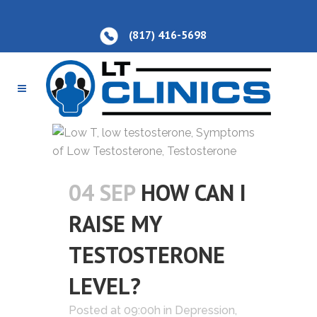
(817) 416-5698
04 SEP
HOW CAN I
RAISE MY
TESTOSTERONE
LEVEL?
Posted at 09:00h
in
Depression
,