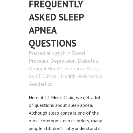
FREQUENTLY
ASKED SLEEP
APNEA
QUESTIONS
Posted at 13:51h
in
Blood
Pressure
,
Depression
,
Diabetes
,
General Health
,
Insomnia
,
Sleep
by
LT Clinics - Health, Wellness &
Aesthetics
Here at LT Men's Clinic, we get a lot
of questions about sleep apnea.
Although sleep apnea is one of the
most common sleep disorders, many
people still don't fully understand it.