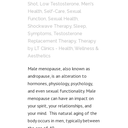
Shot
,
Low Testosterone
,
Men's
Health
,
Self-Care
,
Sexual
Function
,
Sexual Health
,
Shockwave Therapy
,
Sleep
,
Symptoms
,
Testosterone
Replacement Therapy
,
Therapy
by
LT Clinics - Health, Wellness &
Aesthetics
Male menopause, also known as
andropause, is an alteration to
hormones, physiology, psychology,
and even sexual functionality. Male
menopause can have an impact on
your spirit, your relationships, and
your mind. This natural aging of the
body occurs in men, typically between
the age of 40...