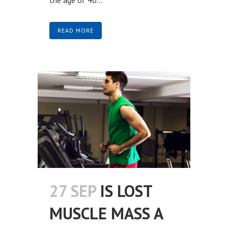
READ MORE
27 SEP
IS LOST
MUSCLE MASS A