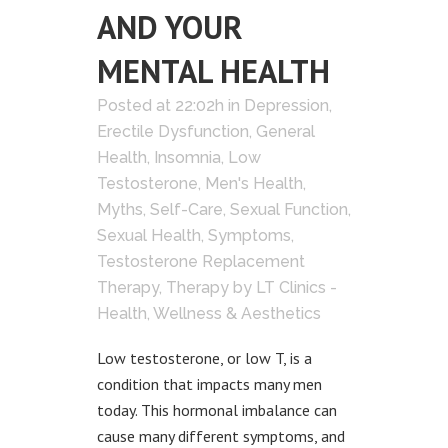
AND YOUR
MENTAL HEALTH
Posted at 22:02h
in
Depression
,
Erectile Dysfunction
,
General
Health
,
Insomnia
,
Low
Testosterone
,
Men's Health
,
Myths
,
Self-Care
,
Sexual Function
,
Sexual Health
,
Symptoms
,
Testosterone Replacement
Therapy
,
Therapy
by
LT Clinics -
Health, Wellness & Aesthetics
Low testosterone, or low T, is a
condition that impacts many men
today. This hormonal imbalance can
cause many different symptoms, and