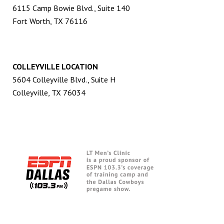
6115 Camp Bowie Blvd., Suite 140
Fort Worth, TX 76116
COLLEYVILLE LOCATION
5604 Colleyville Blvd., Suite H
Colleyville, TX 76034