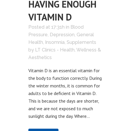
HAVING ENOUGH
VITAMIN D
Posted at 17:31h
in
Blood
Pressure
,
Depression
,
General
Health
,
Insomnia
,
Supplements
by
LT Clinics - Health, Wellness &
Aesthetics
Vitamin D is an essential vitamin for
the body to function correctly. During
the winter months, it is common for
adults to be deficient in Vitamin D.
This is because the days are shorter,
and we are not exposed to much
sunlight during the day. Where...