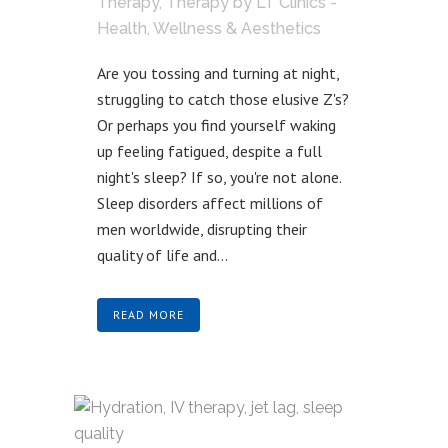
Therapy
,
Therapy
by
LT Clinics -
Health, Wellness & Aesthetics
Are you tossing and turning at night,
struggling to catch those elusive Z's?
Or perhaps you find yourself waking
up feeling fatigued, despite a full
night's sleep? If so, you're not alone.
Sleep disorders affect millions of
men worldwide, disrupting their
quality of life and...
READ MORE