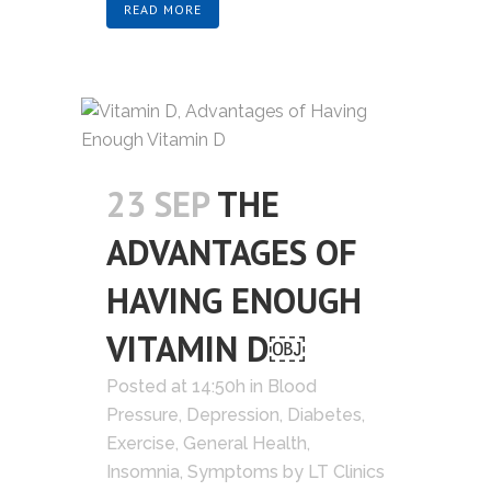
READ MORE
23 SEP
THE
ADVANTAGES OF
HAVING ENOUGH
VITAMIN D￼
Posted at 14:50h
in
Blood
Pressure
,
Depression
,
Diabetes
,
Exercise
,
General Health
,
Insomnia
,
Symptoms
by
LT Clinics