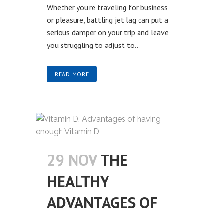
Whether you're traveling for business
or pleasure, battling jet lag can put a
serious damper on your trip and leave
you struggling to adjust to...
READ MORE
29 NOV
THE
HEALTHY
ADVANTAGES OF