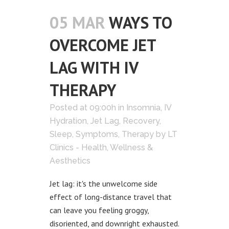
05 MAR
WAYS TO
OVERCOME JET
LAG WITH IV
THERAPY
Posted at 09:00h
in
Insomnia
,
IV
Hydration
,
Jet Lag
,
Recovery
,
Sleep
,
Symptoms
,
Therapy
by
LT
Clinics - Health, Wellness &
Aesthetics
Jet lag: it's the unwelcome side
effect of long-distance travel that
can leave you feeling groggy,
disoriented, and downright exhausted.