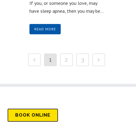
If you, or someone you love, may
have sleep apnea, then you may be...
READ MORE
1
2
3
BOOK
ONLINE