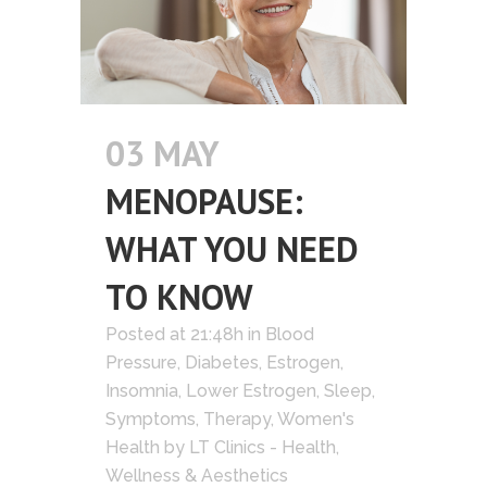
03 MAY
MENOPAUSE:
WHAT YOU NEED
TO KNOW
Posted at 21:48h
in
Blood
Pressure
,
Diabetes
,
Estrogen
,
Insomnia
,
Lower Estrogen
,
Sleep
,
Symptoms
,
Therapy
,
Women's
Health
by
LT Clinics - Health,
Wellness & Aesthetics