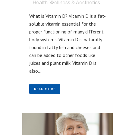
- Health, Wellness & Aesthetics
What is Vitamin D? Vitamin D is a fat-
soluble vitamin essential for the
proper functioning of many different
body systems. Vitamin D is naturally
found in fatty fish and cheeses and
can be added to other foods like
juices and plant milk. Vitamin D is
also...
READ MORE