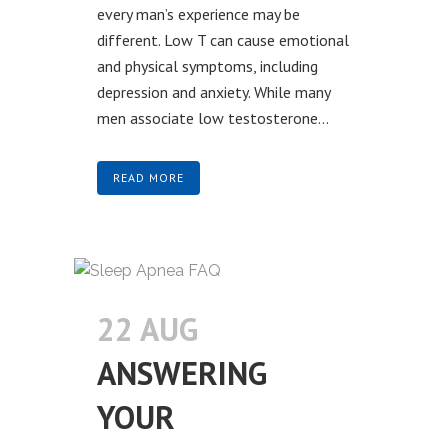
every man’s experience may be
different. Low T can cause emotional
and physical symptoms, including
depression and anxiety. While many
men associate low testosterone...
READ MORE
22 AUG
ANSWERING
YOUR