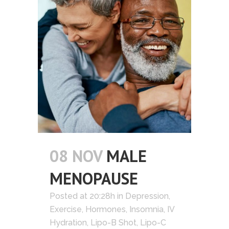
08 NOV
MALE
MENOPAUSE
Posted at 20:28h
in
Depression
,
Exercise
,
Hormones
,
Insomnia
,
IV
Hydration
,
Lipo-B Shot
,
Lipo-C