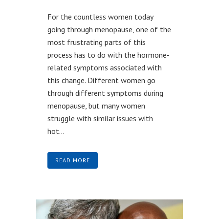
For the countless women today
going through menopause, one of the
most frustrating parts of this
process has to do with the hormone-
related symptoms associated with
this change. Different women go
through different symptoms during
menopause, but many women
struggle with similar issues with
hot...
READ MORE