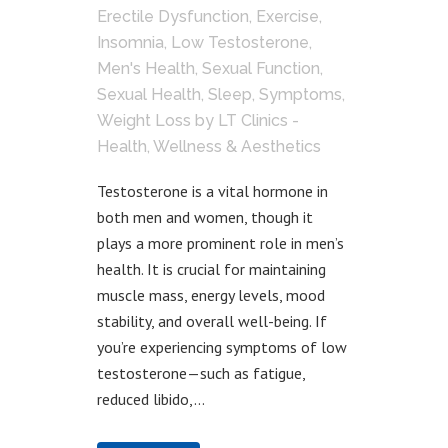
Erectile Dysfunction
,
Exercise
,
Insomnia
,
Low Testosterone
,
Men's Health
,
Sexual Function
,
Sexual Health
,
Sleep
,
Symptoms
,
Weight Loss
by
LT Clinics -
Health, Wellness & Aesthetics
Testosterone is a vital hormone in
both men and women, though it
plays a more prominent role in men’s
health. It is crucial for maintaining
muscle mass, energy levels, mood
stability, and overall well-being. If
you’re experiencing symptoms of low
testosterone—such as fatigue,
reduced libido,...