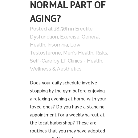
NORMAL PART OF
AGING?
Posted at 18:56h
in
Erectile
Dysfunction
,
Exercise
,
General
Health
,
Insomnia
,
Low
Testosterone
,
Men's Health
,
Risks
,
Self-Care
by
LT Clinics - Health,
Wellness & Aesthetics
Does your daily schedule involve
stopping by the gym before enjoying
a relaxing evening at home with your
loved ones? Do you have a standing
appointment for a weekly haircut at
the local barbershop? These are
routines that you may have adopted