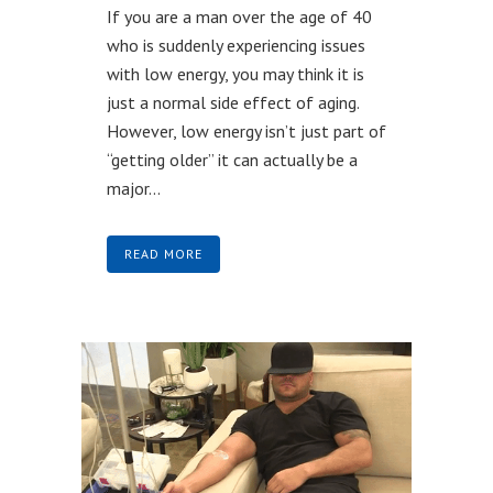
If you are a man over the age of 40
who is suddenly experiencing issues
with low energy, you may think it is
just a normal side effect of aging.
However, low energy isn’t just part of
“getting older” it can actually be a
major...
READ MORE