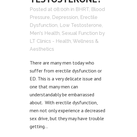
Posted at 08:00h
in
BHRT
,
Blood
Pressure
,
Depression
,
Erectile
Dysfunction
,
Low Testosterone
,
Men's Health
,
Sexual Function
by
LT Clinics - Health, Wellness &
Aesthetics
There are many men today who
suffer from erectile dysfunction or
ED. This is a very delicate issue and
one that many men can
understandably be embarrassed
about. With erectile dysfunction,
men not only experience a decreased
sex drive, but they may have trouble
getting...