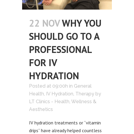
22 NOV
WHY YOU
SHOULD GO TO A
PROFESSIONAL
FOR IV
HYDRATION
Posted at 09:00h
in
General
Health
,
IV Hydration
,
Therapy
by
LT Clinics - Health, Wellness &
Aesthetics
IV hydration treatments or “vitamin
drips” have already helped countless