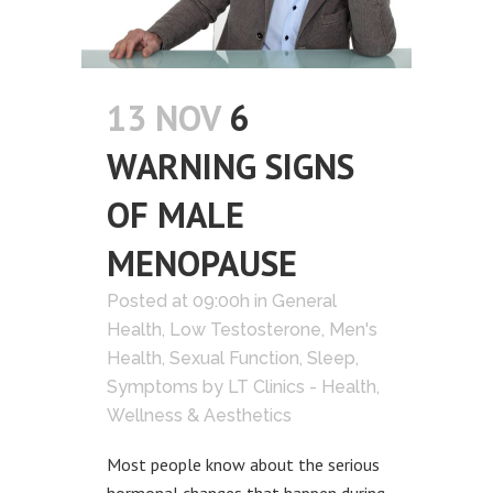
13 NOV
6
WARNING SIGNS
OF MALE
MENOPAUSE
Posted at 09:00h
in
General
Health
,
Low Testosterone
,
Men's
Health
,
Sexual Function
,
Sleep
,
Symptoms
by
LT Clinics - Health,
Wellness & Aesthetics
Most people know about the serious
hormonal changes that happen during