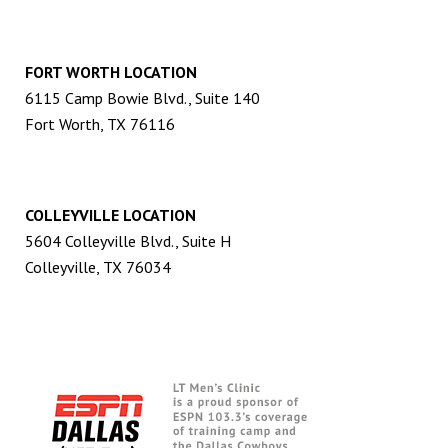
FORT WORTH LOCATION
6115 Camp Bowie Blvd., Suite 140
Fort Worth, TX 76116
COLLEYVILLE LOCATION
5604 Colleyville Blvd., Suite H
Colleyville, TX 76034