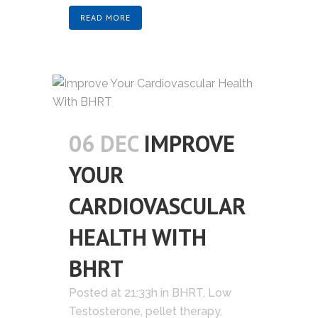
READ MORE
06 DEC
IMPROVE
YOUR
CARDIOVASCULAR
HEALTH WITH
BHRT
Posted at 21:33h
in
BHRT
,
Low
Testosterone
,
pellet therapy
,