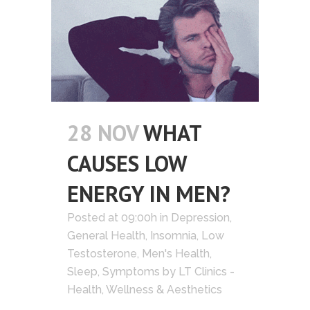
28 NOV
WHAT
CAUSES LOW
ENERGY IN MEN?
Posted at 09:00h
in
Depression
,
General Health
,
Insomnia
,
Low
Testosterone
,
Men's Health
,
Sleep
,
Symptoms
by
LT Clinics -
Health, Wellness & Aesthetics