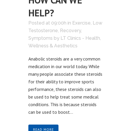
HOW CAN WE
HELP?
Posted at 09:00h
in
Exercise
,
Low
Testosterone
,
Recovery
,
Symptoms
by
LT Clinics - Health,
Wellness & Aesthetics
Anabolic steroids are a very common
medication in our world today. While
many people associate these steroids
for their ability to improve sports
performance, these steroids can also
be used to help treat some medical
conditions. This is because steroids
can be used to boost...
READ MORE