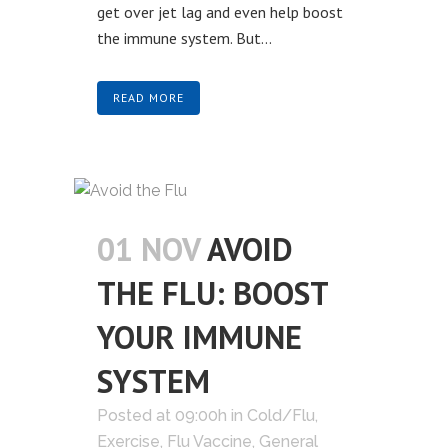
get over jet lag and even help boost
the immune system. But...
READ MORE
01 NOV
AVOID
THE FLU: BOOST
YOUR IMMUNE
SYSTEM
Posted at 09:00h
in
Cold/Flu
,
Exercise
,
Flu Vaccine
,
General