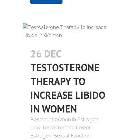
26 DEC
TESTOSTERONE
THERAPY TO
INCREASE LIBIDO
IN WOMEN
Posted at 08:00h
in
Estrogen
,
Low Testosterone
,
Lower
Estrogen
,
Sexual Function
,