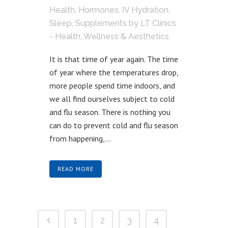
Health
,
Hormones
,
IV Hydration
,
Sleep
,
Supplements
by
LT Clinics
- Health, Wellness & Aesthetics
It is that time of year again. The time
of year where the temperatures drop,
more people spend time indoors, and
we all find ourselves subject to cold
and flu season. There is nothing you
can do to prevent cold and flu season
from happening,...
READ MORE
1
2
3
4