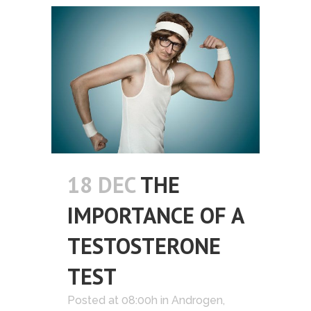
18 DEC
THE
IMPORTANCE OF A
TESTOSTERONE
TEST
Posted at 08:00h
in
Androgen
,