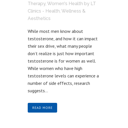
Therapy
,
Women's Health
by
LT
Clinics - Health, Wellness &
Aesthetics
While most men know about
testosterone, and how it can impact
their sex drive, what many people
don’t realize is just how important
testosterone is for women as well.
While women who have high
testosterone levels can experience a
number of side effects, research
suggests...
READ MORE