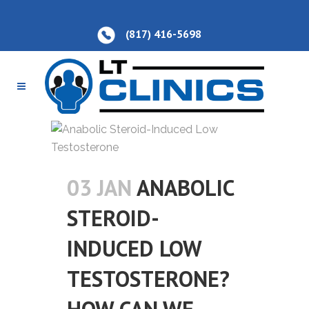
(817) 416-5698
03 JAN
ANABOLIC
STEROID-
INDUCED LOW
TESTOSTERONE?