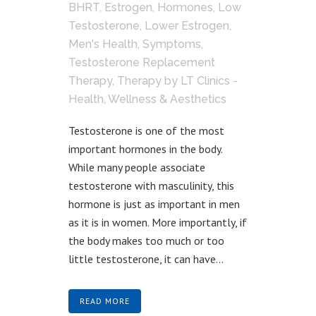
BHRT
,
Estrogen
,
Hormones
,
Low
Testosterone
,
Lower Estrogen
,
Men's Health
,
Symptoms
,
Testosterone Replacement
Therapy
,
Therapy
by
LT Clinics -
Health, Wellness & Aesthetics
Testosterone is one of the most
important hormones in the body.
While many people associate
testosterone with masculinity, this
hormone is just as important in men
as it is in women. More importantly, if
the body makes too much or too
little testosterone, it can have...
READ MORE