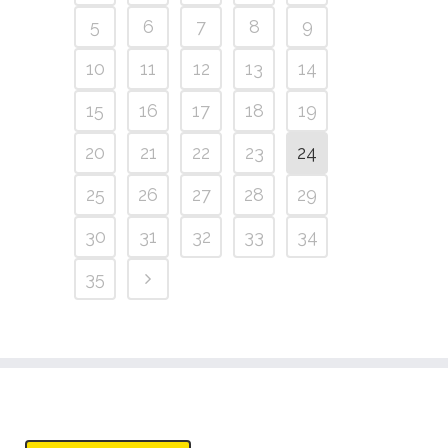
5
6
7
8
9
10
11
12
13
14
15
16
17
18
19
20
21
22
23
24
25
26
27
28
29
30
31
32
33
34
35