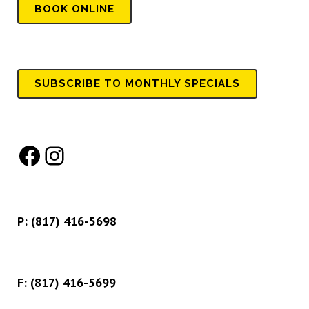
BOOK
ONLINE
SUBSCRIBE TO MONTHLY SPECIALS
Facebook
Instagram
P:
(817) 416-5698
F: (817) 416-5699