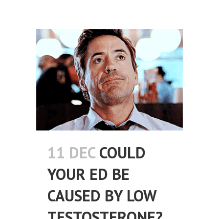
11 DEC
COULD
YOUR ED BE
CAUSED BY LOW
TESTOSTERONE?