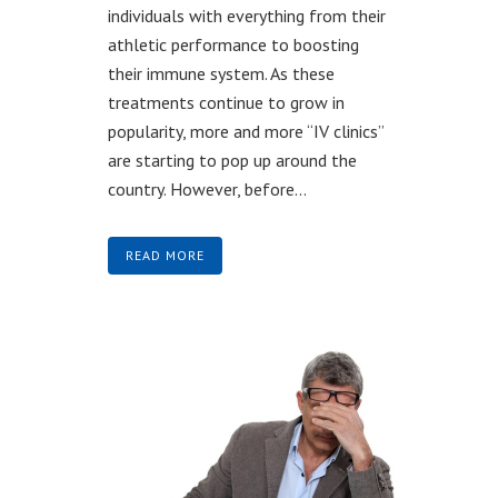
individuals with everything from their
athletic performance to boosting
their immune system. As these
treatments continue to grow in
popularity, more and more “IV clinics”
are starting to pop up around the
country. However, before...
READ MORE