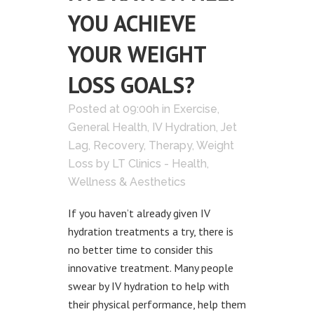
YOU ACHIEVE
YOUR WEIGHT
LOSS GOALS?
Posted at 09:00h
in
Exercise
,
General Health
,
IV Hydration
,
Jet
Lag
,
Recovery
,
Therapy
,
Weight
Loss
by
LT Clinics - Health,
Wellness & Aesthetics
If you haven’t already given IV
hydration treatments a try, there is
no better time to consider this
innovative treatment. Many people
swear by IV hydration to help with
their physical performance, help them