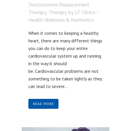
Testosterone Replacement
Therapy
,
Therapy
by
LT Clinics -
Health, Wellness & Aesthetics
When it comes to keeping a healthy
heart, there are many different things
you can do to keep your entire
cardiovascular system up and running
in the way it should
be. Cardiovascular problems are not
something to be taken lightly as they
can lead to severe...
READ MORE