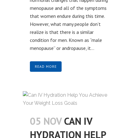
menopause and all of the symptoms
that women endure during this time.
However, what many people don’t
realize is that there is a similar
condition for men. Known as “male
menopause” or andropause, it...
READ MORE
05 NOV
CAN IV
HYDRATION HELP