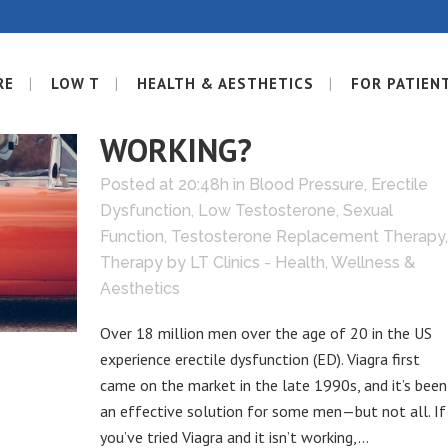
RE
LOW T
HEALTH & AESTHETICS
FOR PATIEN
09 JUN
IS VIAGRA NOT
WORKING?
Posted at 20:48h
in
Blood Pressure
,
Erectile
Dysfunction
,
Low Testosterone
,
Sexual
Function
,
Testosterone Replacement Therapy
,
Therapy
by
LT Clinics - Health, Wellness &
Aesthetics
Over 18 million men over the age of 20 in the US
experience erectile dysfunction (ED). Viagra first
came on the market in the late 1990s, and it’s been
an effective solution for some men—but not all. If
you’ve tried Viagra and it isn’t working,...