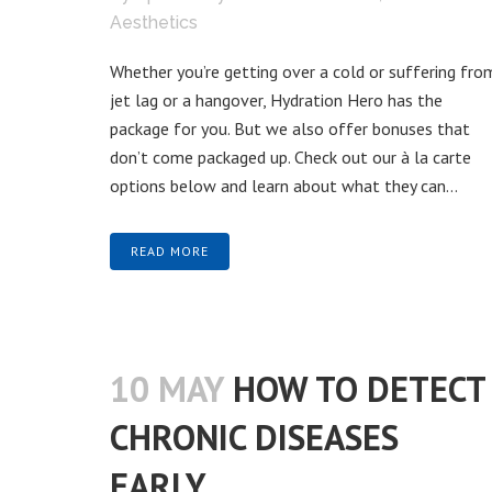
Aesthetics
Whether you’re getting over a cold or suffering fro
jet lag or a hangover, Hydration Hero has the
package for you. But we also offer bonuses that
don’t come packaged up. Check out our à la carte
options below and learn about what they can...
READ MORE
10 MAY
HOW TO DETECT
CHRONIC DISEASES
EARLY