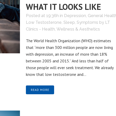
WHAT IT LOOKS LIKE
Posted at 19:36h
in
Depression
,
General Healt
Low Testosterone
,
Sleep
,
Symptoms
by
LT
Clinics - Health, Wellness & Aesthetics
The World Health Organization (WHO) estimates
that “more than 300 million people are now living
with depression, an increase of more than 18%
between 2005 and 2015.” And less than half of
those people will ever seek treatment. We already
know that low testosterone and...
READ MORE