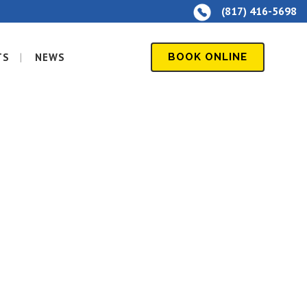
(817) 416-5698
TS
NEWS
BOOK ONLINE