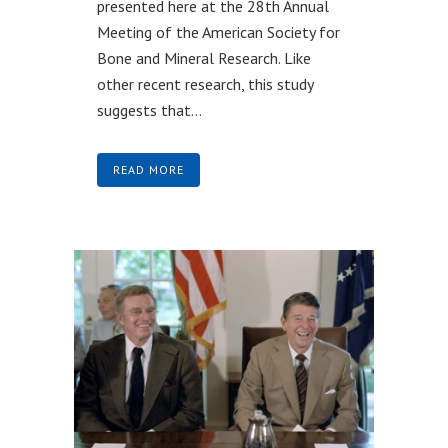
presented here at the 28th Annual
Meeting of the American Society for
Bone and Mineral Research. Like
other recent research, this study
suggests that...
READ MORE