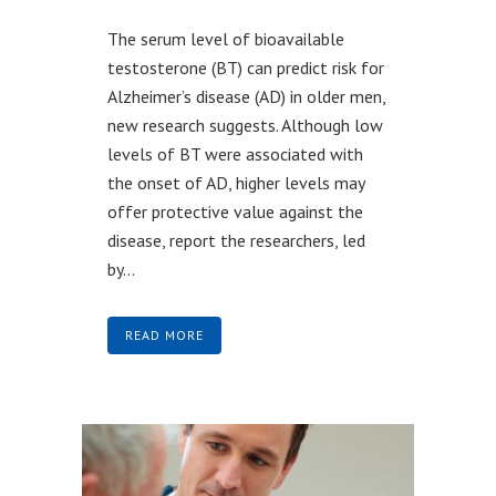
The serum level of bioavailable
testosterone (BT) can predict risk for
Alzheimer’s disease (AD) in older men,
new research suggests. Although low
levels of BT were associated with
the onset of AD, higher levels may
offer protective value against the
disease, report the researchers, led
by...
READ MORE