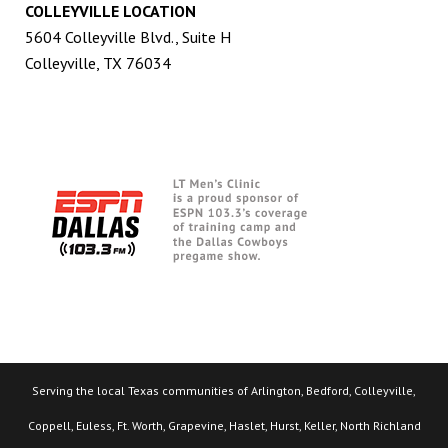
COLLEYVILLE LOCATION
5604 Colleyville Blvd., Suite H
Colleyville, TX 76034
Serving the local Texas communities of Arlington, Bedford, Colleyville,
Coppell, Euless, Ft. Worth, Grapevine, Haslet, Hurst, Keller, North Richland