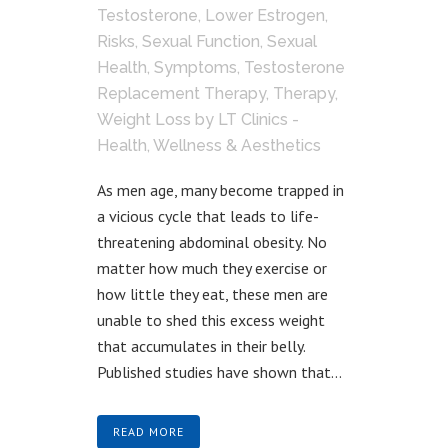
Testosterone
,
Lower Estrogen
,
Risks
,
Sexual Function
,
Sexual
Health
,
Symptoms
,
Testosterone
Replacement Therapy
,
Therapy
,
Weight Loss
by
LT Clinics -
Health, Wellness & Aesthetics
As men age, many become trapped in
a vicious cycle that leads to life-
threatening abdominal obesity. No
matter how much they exercise or
how little they eat, these men are
unable to shed this excess weight
that accumulates in their belly.
Published studies have shown that...
READ MORE