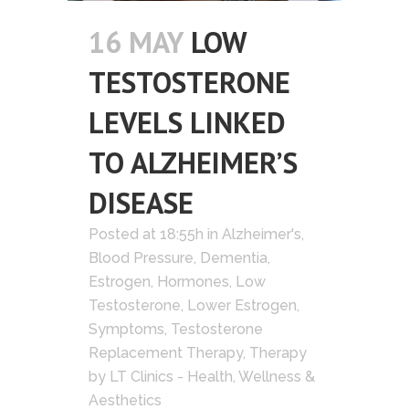
16 MAY
LOW
TESTOSTERONE
LEVELS LINKED
TO ALZHEIMER’S
DISEASE
Posted at 18:55h
in
Alzheimer's
,
Blood Pressure
,
Dementia
,
Estrogen
,
Hormones
,
Low
Testosterone
,
Lower Estrogen
,
Symptoms
,
Testosterone
Replacement Therapy
,
Therapy
by
LT Clinics - Health, Wellness &
Aesthetics