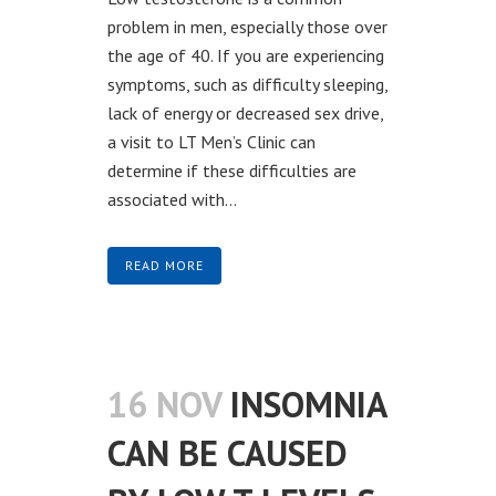
problem in men, especially those over
the age of 40. If you are experiencing
symptoms, such as difficulty sleeping,
lack of energy or decreased sex drive,
a visit to LT Men’s Clinic can
determine if these difficulties are
associated with...
READ MORE
16 NOV
INSOMNIA
CAN BE CAUSED