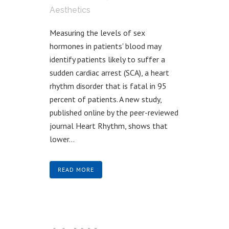
Aesthetics
Measuring the levels of sex
hormones in patients' blood may
identify patients likely to suffer a
sudden cardiac arrest (SCA), a heart
rhythm disorder that is fatal in 95
percent of patients. A new study,
published online by the peer-reviewed
journal Heart Rhythm, shows that
lower...
READ MORE