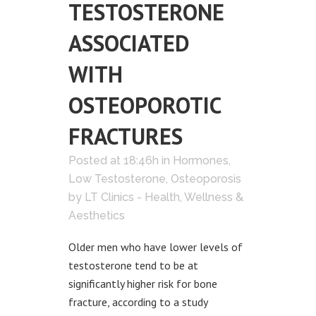
TESTOSTERONE
ASSOCIATED
WITH
OSTEOPOROTIC
FRACTURES
Posted at 18:46h
in
Hormones
,
Low Testosterone
,
Osteoporosis
by
LT Clinics - Health, Wellness &
Aesthetics
Older men who have lower levels of
testosterone tend to be at
significantly higher risk for bone
fracture, according to a study