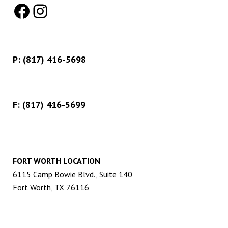
Facebook
Instagram
P:
(817) 416-5698
F: (817) 416-5699
FORT WORTH LOCATION
6115 Camp Bowie Blvd., Suite 140
Fort Worth, TX 76116