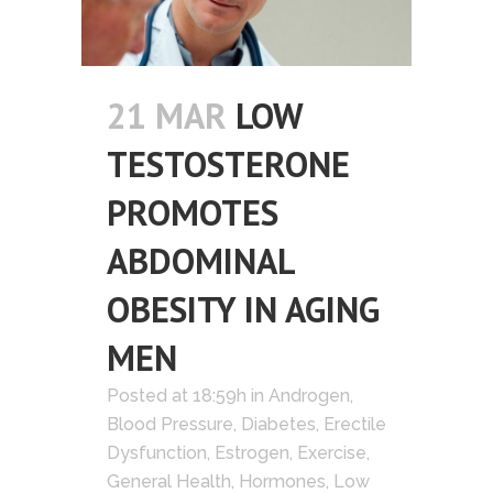
21 MAR
LOW
TESTOSTERONE
PROMOTES
ABDOMINAL
OBESITY IN AGING
MEN
Posted at 18:59h
in
Androgen
,
Blood Pressure
,
Diabetes
,
Erectile
Dysfunction
,
Estrogen
,
Exercise
,
General Health
,
Hormones
,
Low