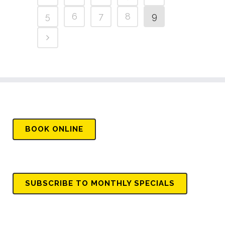
5
6
7
8
9
BOOK
ONLINE
SUBSCRIBE TO MONTHLY SPECIALS