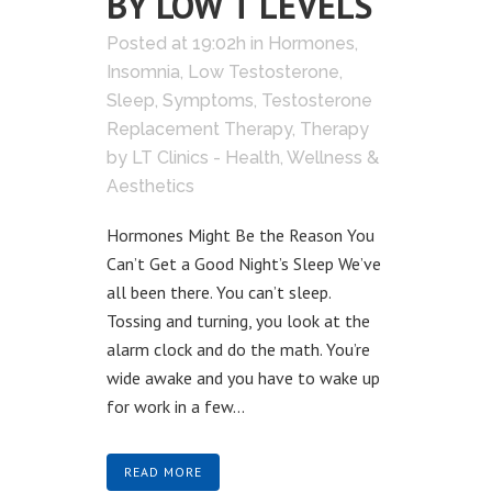
BY LOW T LEVELS
Posted at 19:02h
in
Hormones
,
Insomnia
,
Low Testosterone
,
Sleep
,
Symptoms
,
Testosterone
Replacement Therapy
,
Therapy
by
LT Clinics - Health, Wellness &
Aesthetics
Hormones Might Be the Reason You
Can’t Get a Good Night’s Sleep We’ve
all been there. You can’t sleep.
Tossing and turning, you look at the
alarm clock and do the math. You’re
wide awake and you have to wake up
for work in a few...
READ MORE