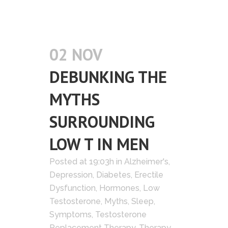
02 NOV
DEBUNKING THE
MYTHS
SURROUNDING
LOW T IN MEN
Posted at 19:03h
in
Alzheimer's
,
Depression
,
Diabetes
,
Erectile
Dysfunction
,
Hormones
,
Low
Testosterone
,
Myths
,
Sleep
,
Symptoms
,
Testosterone
Replacement Therapy
,
Therapy