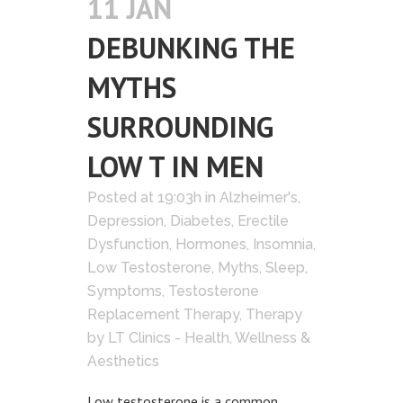
11 JAN
DEBUNKING THE
MYTHS
SURROUNDING
LOW T IN MEN
Posted at 19:03h
in
Alzheimer's
,
Depression
,
Diabetes
,
Erectile
Dysfunction
,
Hormones
,
Insomnia
,
Low Testosterone
,
Myths
,
Sleep
,
Symptoms
,
Testosterone
Replacement Therapy
,
Therapy
by
LT Clinics - Health, Wellness &
Aesthetics
Low testosterone is a common