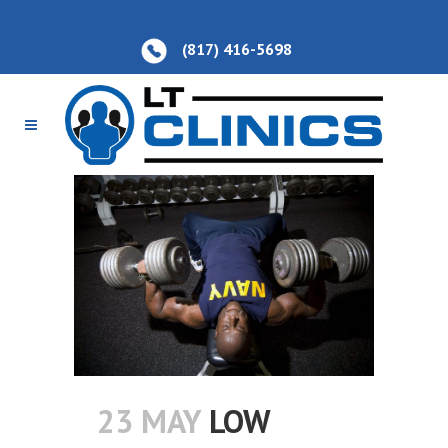
(817) 416-5698
23 MAY
LOW