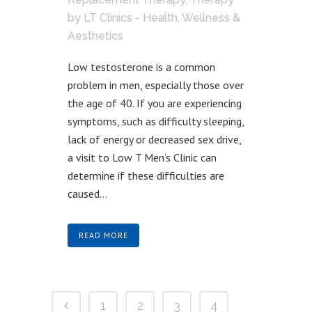
by
LT Clinics - Health, Wellness &
Aesthetics
Low testosterone is a common
problem in men, especially those over
the age of 40. If you are experiencing
symptoms, such as difficulty sleeping,
lack of energy or decreased sex drive,
a visit to Low T Men’s Clinic can
determine if these difficulties are
caused...
READ MORE
1
2
3
4