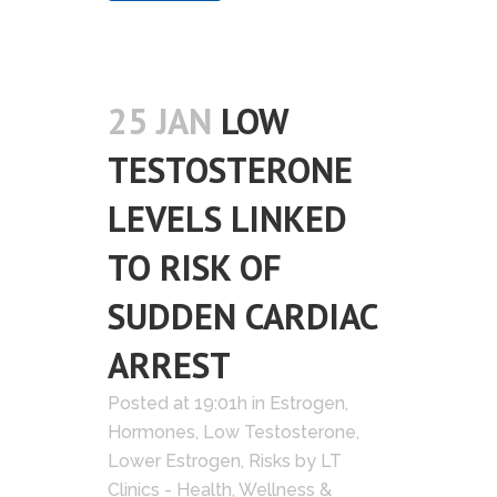
25 JAN
LOW
TESTOSTERONE
LEVELS LINKED
TO RISK OF
SUDDEN CARDIAC
ARREST
Posted at 19:01h
in
Estrogen
,
Hormones
,
Low Testosterone
,
Lower Estrogen
,
Risks
by
LT
Clinics - Health, Wellness &