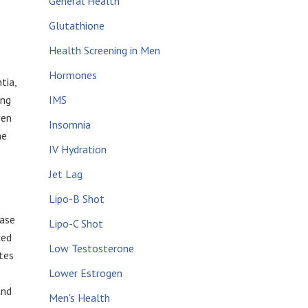
General Health
.
Glutathione
Health Screening in Men
Hormones
tia,
ing
IMS
ven
Insomnia
he
IV Hydration
Jet Lag
Lipo-B Shot
ease
Lipo-C Shot
ced
Low Testosterone
tes
Lower Estrogen
and
Men's Health