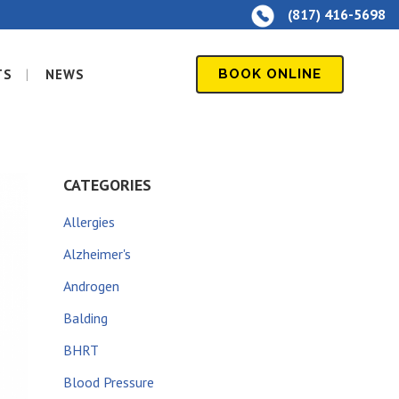
(817) 416-5698
TS
NEWS
BOOK ONLINE
CATEGORIES
Allergies
Alzheimer's
Androgen
Balding
BHRT
Blood Pressure