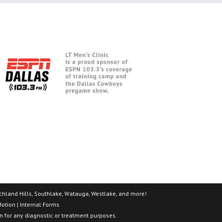
 Richland Hills, Southlake, Watauga, Westlake, and more!
Motion
|
Internal Forms
on for any diagnostic or treatment purposes.