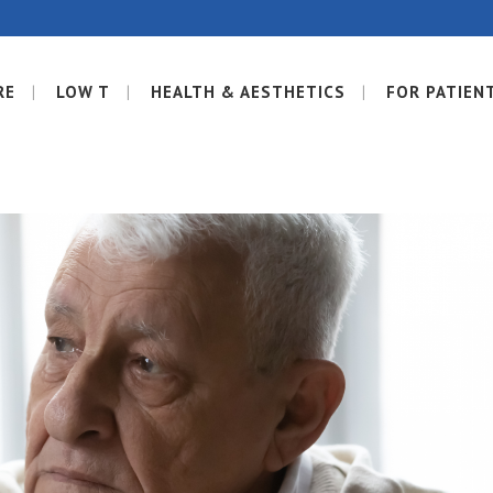
RE
LOW T
HEALTH & AESTHETICS
FOR PATIEN