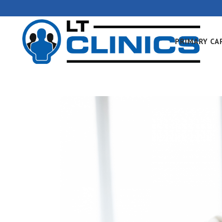
PRIMARY CA