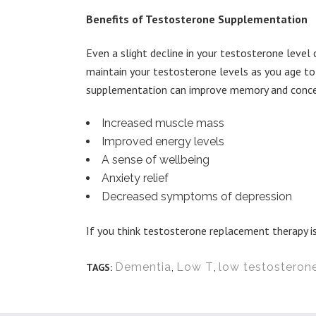
Benefits of Testosterone Supplementation
Even a slight decline in your testosterone level 
maintain your testosterone levels as you age t
supplementation can improve memory and concent
Increased muscle mass
Improved energy levels
A sense of wellbeing
Anxiety relief
Decreased symptoms of depression
If you think testosterone replacement therapy is
Dementia
,
Low T
,
low testosteron
TAGS: