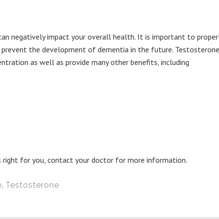
can negatively impact your overall health. It is important to proper
o prevent the development of dementia in the future. Testosteron
ration as well as provide many other benefits, including
 right for you, contact your doctor for more information.
e
,
Testosterone