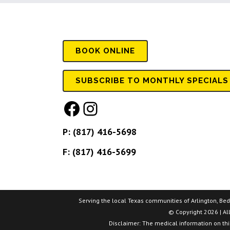
BOOK
ONLINE
SUBSCRIBE TO MONTHLY SPECIALS
Facebook
Instagram
P:
(817) 416-5698
F: (817) 416-5699
Serving the local Texas communities of Arlington, Bedfo
© Copyright 2026 | Al
Disclaimer: The medical information on this