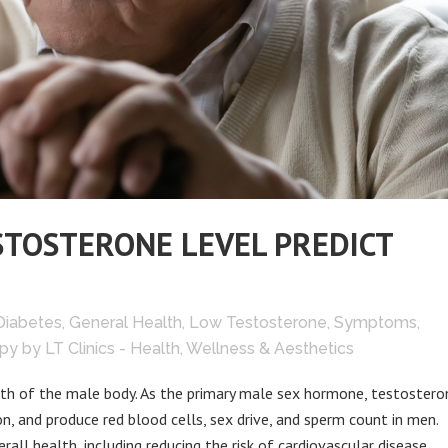
STOSTERONE LEVEL PREDICT
Diabetes
,
General Health
,
Low Testosterone
,
Symptoms
,
py
by
LT Clinics - Health, Wellness & Aesthetics
lth of the male body. As the primary male sex hormone, testosteron
n, and produce red blood cells, sex drive, and sperm count in men.
ll health, including reducing the risk of cardiovascular disease,