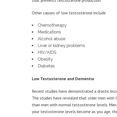
that prevents testosterone production.
Other causes of low testosterone include
Chemotherapy
Medications
Alcohol abuse
Liver or kidney problems
HIV/AIDS
Obesity
Diabetes
Low Testosterone and Dementia
Recent studies have demonstrated a drastic incre
The studies have revealed that older men with 
than men with normal testosterone levels. Men o
your testosterone levels become as you age, the