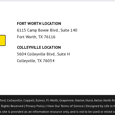
FORT WORTH LOCATION
6115 Camp Bowie Blvd., Suite 140
Fort Worth, TX 76116
COLLEYVILLE LOCATION
5604 Colleyville Blvd., Suite H
Colleyville, TX 76034
rd, Colleyville, Coppell, Euless, Ft. Worth, Grapevine, Haslet, Hurst, Keller, North
l Rights Reserved |
Privacy Policy
| View Our
Terms of Service
| Designed by
Life in 
 site is provided as an information resource only, and is not to be used or relied 