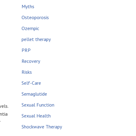
Myths
Osteoporosis
Ozempic
pellet therapy
PRP
Recovery
Risks
Self-Care
Semaglutide
Sexual Function
els.
ntia
Sexual Health
r
Shockwave Therapy