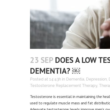
23 SEP
DOES A LOW TE
DEMENTIA? ￼
Posted at 14:43h
in
Dementia
,
Depression
,
Testosterone Replacement Therapy
,
Thera
Testosterone is essential in maintaining the hea
used to regulate muscle mass and fat distributio
Adequate testosterone levels improve men’s overa