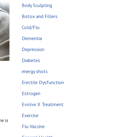
Body Sculpting
Botox and Fillers
Cold/Flu
Dementia
Depression
Diabetes
energy shots
Erectile Dysfunction
Estrogen
Evolve X Treatment
Exercise
e is
Flu Vaccine