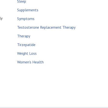
Sleep
Supplements
ly
Symptoms
e
Testosterone Replacement Therapy
Therapy
Tirzepatide
Weight Loss
Women's Health