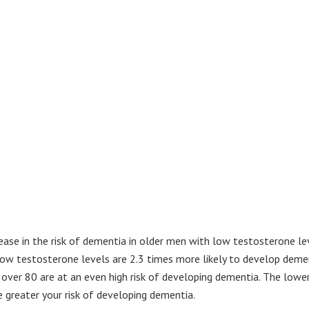
ase in the risk of dementia in older men with low testosterone lev
low testosterone levels are 2.3 times more likely to develop deme
ver 80 are at an even high risk of developing dementia. The lowe
 greater your risk of developing dementia.