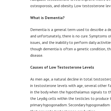
osteoporosis, and obesity. Low testosterone lev
What is Dementia?
Dementia is a general term used to describe a dec
and unfortunately, there is no cure. Symptoms 
issues, and the inability to perform daily activit
though dementia is often a genetic condition, th
disease.
Causes of Low Testosterone Levels
As men age, a natural decline in total testostero
in testosterone levels with age, several other f
in the body when the hypothalamus signals to the
the Leydig cells within the testicles to produce
primary hypogonadism. Secondary hypogonadism i