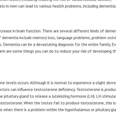
els in men can lead to various health problems, including dementia
rease in brain function. There are several different kinds of demen
of dementia include memory loss, language problems, problem-solv
ies. Dementia can be a devastating diagnosis for the entire family. E
ere are some things you can do to reduce your risk of developing t
ne levels occurs. Although it is normal to experience a slight decr
actors can influence testosterone deficiency. Testosterone is produ
 pituitary gland to release a luteinizing hormone (LH). LH stimula
 testosterone. When the testes fail to produce testosterone, this is
s when there is a problem within the hypothalamus or pituitary gl