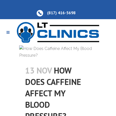
(817) 416-5698
13 NOV
HOW
DOES CAFFEINE
AFFECT MY
BLOOD