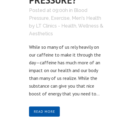
PRESSURE?
Posted at 09:00h
in
Blood
Pressure
,
Exercise
,
Men's Health
by
LT Clinics - Health, Wellness &
Aesthetics
While so many of us rely heavily on
our caffeine to make it through the
day—caffeine has much more of an
impact on our health and our body
than many of us realize. While the
substance can give you that nice
boost of energy that you need to...
READ MORE