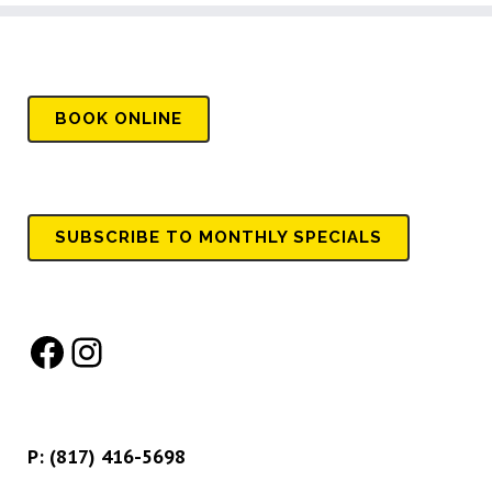
BOOK
ONLINE
SUBSCRIBE TO MONTHLY SPECIALS
Facebook
Instagram
P:
(817) 416-5698