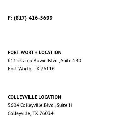
F: (817) 416-5699
FORT WORTH LOCATION
6115 Camp Bowie Blvd., Suite 140
Fort Worth, TX 76116
COLLEYVILLE LOCATION
5604 Colleyville Blvd., Suite H
Colleyville, TX 76034