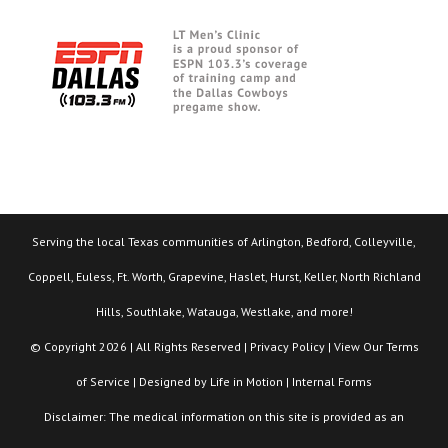
Serving the local Texas communities of Arlington, Bedford, Colleyville,
Coppell, Euless, Ft. Worth, Grapevine, Haslet, Hurst, Keller, North Richland
Hills, Southlake, Watauga, Westlake, and more!
© Copyright 2026 | All Rights Reserved |
Privacy Policy
| View Our
Terms
of Service
| Designed by
Life in Motion
|
Internal Forms
Disclaimer: The medical information on this site is provided as an