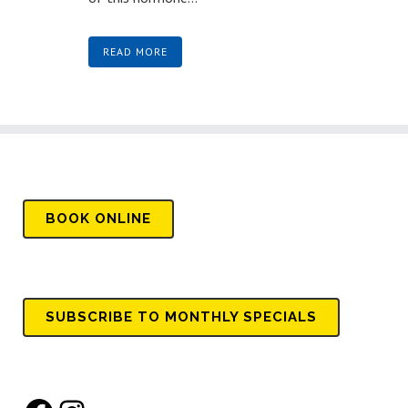
READ MORE
BOOK
ONLINE
SUBSCRIBE TO MONTHLY SPECIALS