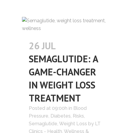
26 JUL
SEMAGLUTIDE: A
GAME-CHANGER
IN WEIGHT LOSS
TREATMENT
Posted at 09:00h
in
Blood
Pressure
,
Diabetes
,
Risks
,
Semaglutide
,
Weight Loss
by
LT
Clinics - Health, Wellness &