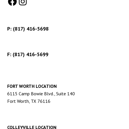
Facebook
Instagram
P:
(817) 416-5698
F: (817) 416-5699
FORT WORTH LOCATION
6115 Camp Bowie Blvd., Suite 140
Fort Worth, TX 76116
COLLEYVILLE LOCATION