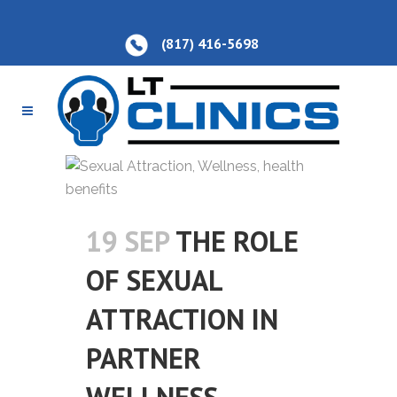
(817) 416-5698
19 SEP
THE ROLE
OF SEXUAL
ATTRACTION IN
PARTNER