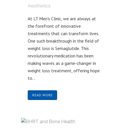
Aesthetics
At LT Men's Clinic, we are always at
the forefront of innovative
treatments that can transform lives.
One such breakthrough in the field of
weight loss is Semaglutide. This
revolutionary medication has been
making waves as a game-changer in
weight loss treatment, offering hope
to...
READ MORE