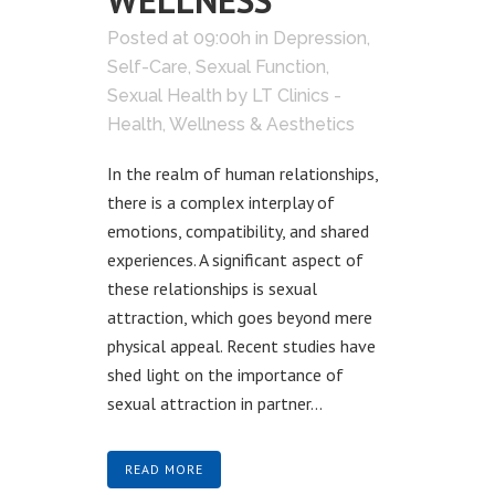
WELLNESS
Posted at 09:00h
in
Depression
,
Self-Care
,
Sexual Function
,
Sexual Health
by
LT Clinics -
Health, Wellness & Aesthetics
In the realm of human relationships,
there is a complex interplay of
emotions, compatibility, and shared
experiences. A significant aspect of
these relationships is sexual
attraction, which goes beyond mere
physical appeal. Recent studies have
shed light on the importance of
sexual attraction in partner...
READ MORE