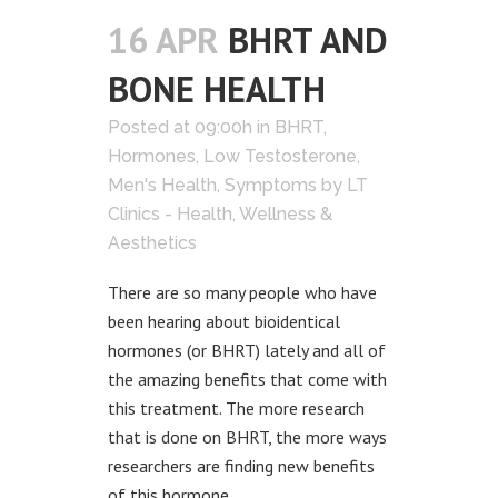
16 APR
BHRT AND
BONE HEALTH
Posted at 09:00h
in
BHRT
,
Hormones
,
Low Testosterone
,
Men's Health
,
Symptoms
by
LT
Clinics - Health, Wellness &
Aesthetics
There are so many people who have
been hearing about bioidentical
hormones (or BHRT) lately and all of
the amazing benefits that come with
this treatment. The more research
that is done on BHRT, the more ways
researchers are finding new benefits
of this hormone...