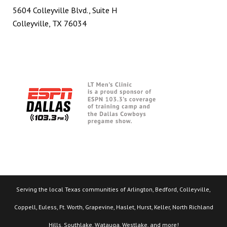
5604 Colleyville Blvd., Suite H
Colleyville, TX 76034
Serving the local Texas communities of Arlington, Bedford, Colleyville,
Coppell, Euless, Ft. Worth, Grapevine, Haslet, Hurst, Keller, North Richland
Hills, Southlake, Watauga, Westlake, and more!