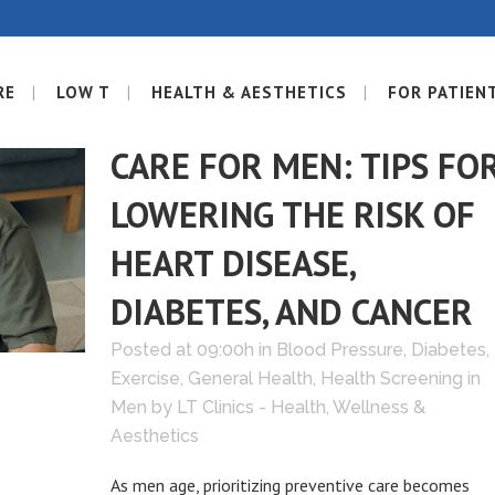
RE
LOW T
HEALTH & AESTHETICS
FOR PATIEN
14 JUN
PREVENTIVE
CARE FOR MEN: TIPS FO
LOWERING THE RISK OF
HEART DISEASE,
DIABETES, AND CANCER
Posted at 09:00h
in
Blood Pressure
,
Diabetes
,
Exercise
,
General Health
,
Health Screening in
Men
by
LT Clinics - Health, Wellness &
Aesthetics
As men age, prioritizing preventive care becomes