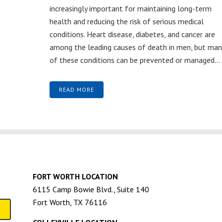
increasingly important for maintaining long-term
health and reducing the risk of serious medical
conditions. Heart disease, diabetes, and cancer are
among the leading causes of death in men, but man
of these conditions can be prevented or managed...
READ MORE
FORT WORTH LOCATION
6115 Camp Bowie Blvd., Suite 140
Fort Worth, TX 76116