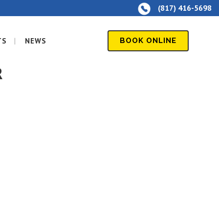
(817) 416-5698
TS
NEWS
BOOK ONLINE
R