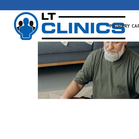
PRIMARY CA