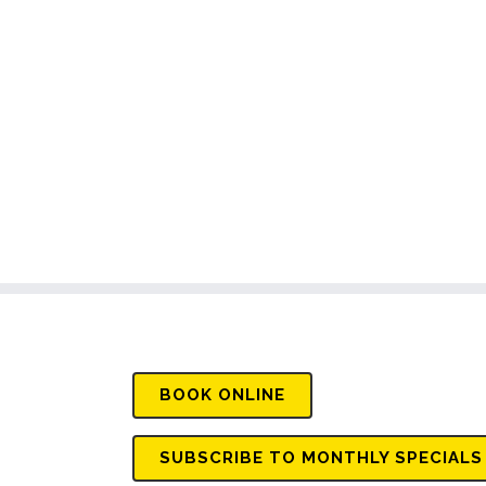
BOOK
ONLINE
SUBSCRIBE TO MONTHLY SPECIALS