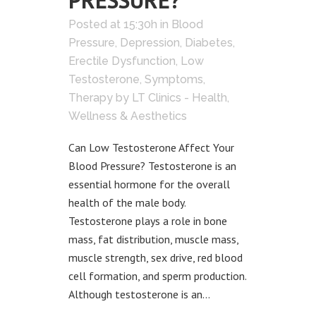
PRESSURE?
Posted at 15:30h
in
Blood
Pressure
,
Depression
,
Diabetes
,
Erectile Dysfunction
,
Low
Testosterone
,
Symptoms
,
Therapy
by
LT Clinics - Health,
Wellness & Aesthetics
Can Low Testosterone Affect Your
Blood Pressure? Testosterone is an
essential hormone for the overall
health of the male body.
Testosterone plays a role in bone
mass, fat distribution, muscle mass,
muscle strength, sex drive, red blood
cell formation, and sperm production.
Although testosterone is an...