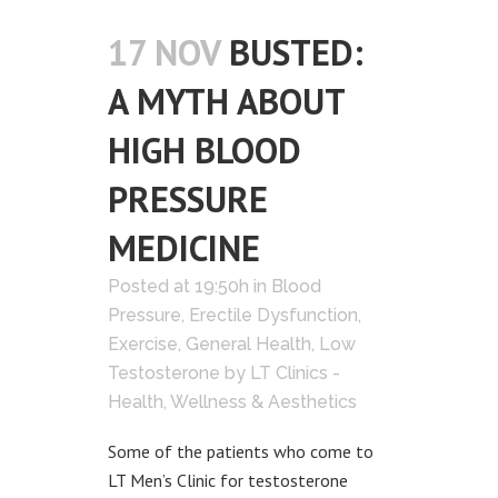
17 NOV
BUSTED:
A MYTH ABOUT
HIGH BLOOD
PRESSURE
MEDICINE
Posted at 19:50h
in
Blood
Pressure
,
Erectile Dysfunction
,
Exercise
,
General Health
,
Low
Testosterone
by
LT Clinics -
Health, Wellness & Aesthetics
Some of the patients who come to
LT Men’s Clinic for testosterone