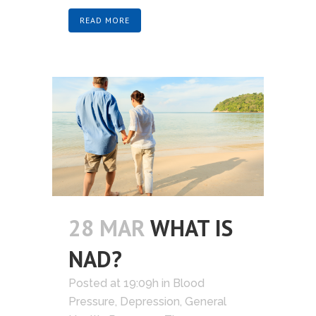
READ MORE
28 MAR
WHAT IS
NAD?
Posted at 19:09h
in
Blood
Pressure
,
Depression
,
General