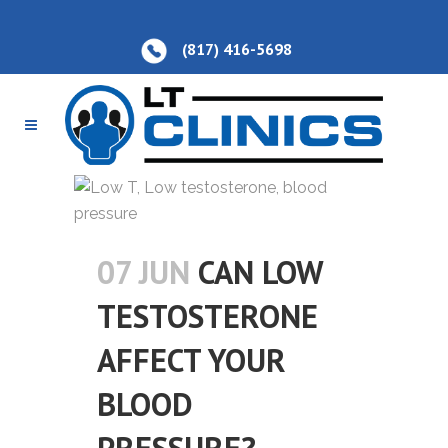
(817) 416-5698
07 JUN
CAN LOW
TESTOSTERONE
AFFECT YOUR
BLOOD