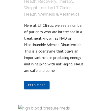
Health
,
Recovery
,
Therapy
,
Weight Loss
by
LT Clinics -
Health, Wellness & Aesthetics
Here at LT Clinics, we see a number
of patients who are interested in a
treatment known as NAD or
Nicotinamide Adenine Dinucleotide.
This is a coenzyme that plays an
important role in producing energy
and in helping with anti-aging. NADs
are safe and come...
READ MORE