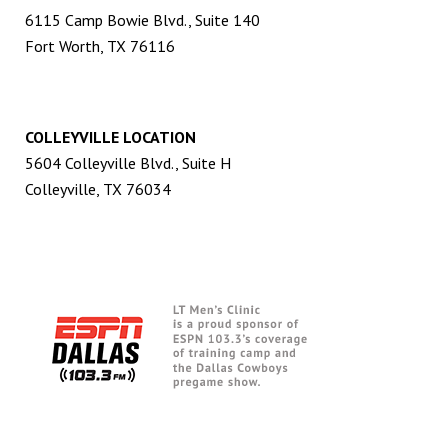
6115 Camp Bowie Blvd., Suite 140
Fort Worth, TX 76116
COLLEYVILLE LOCATION
5604 Colleyville Blvd., Suite H
Colleyville, TX 76034