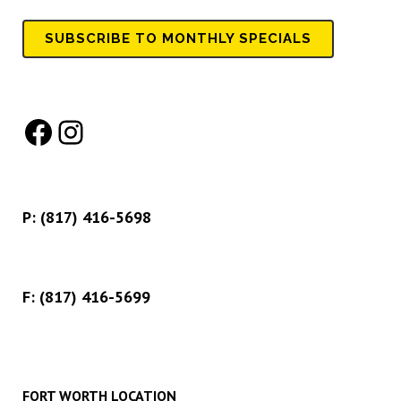
SUBSCRIBE TO MONTHLY SPECIALS
Facebook
Instagram
P:
(817) 416-5698
F: (817) 416-5699
FORT WORTH LOCATION