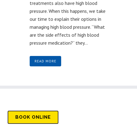
treatments also have high blood
pressure. When this happens, we take
our time to explain their options in
managing high blood pressure. “What
are the side effects of high blood
pressure medication?” they...
READ MORE
BOOK
ONLINE