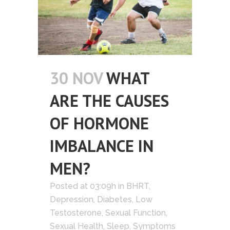
30 NOV
WHAT
ARE THE CAUSES
OF HORMONE
IMBALANCE IN
MEN?
Posted at 03:09h
in
BHRT
,
Depression
,
Diabetes
,
Low
Testosterone
,
Sexual Function
,
Sexual Health
,
Sleep
,
Symptoms