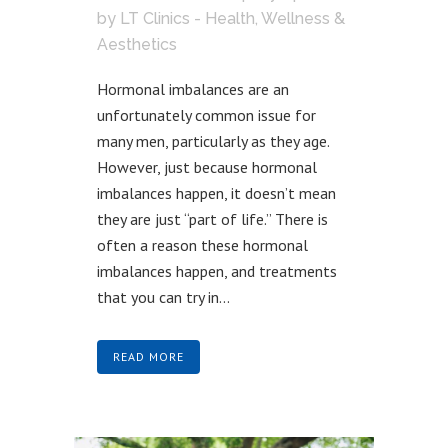
by
LT Clinics - Health, Wellness &
Aesthetics
Hormonal imbalances are an
unfortunately common issue for
many men, particularly as they age.
However, just because hormonal
imbalances happen, it doesn’t mean
they are just “part of life.” There is
often a reason these hormonal
imbalances happen, and treatments
that you can try in...
READ MORE