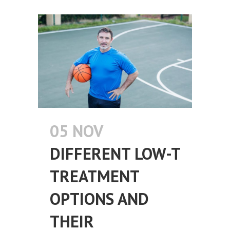
05 NOV
DIFFERENT LOW-T
TREATMENT
OPTIONS AND
THEIR