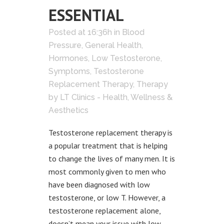
ESSENTIAL
Posted at 16:36h
in
Blood
Pressure
,
General Health
,
Hormones
,
Low Testosterone
,
Symptoms
,
Testosterone
Replacement Therapy
,
Therapy
by
LT Clinics - Health, Wellness &
Aesthetics
Testosterone replacement therapy is
a popular treatment that is helping
to change the lives of many men. It is
most commonly given to men who
have been diagnosed with low
testosterone, or low T. However, a
testosterone replacement alone,
doesn’t mean your issue with low...