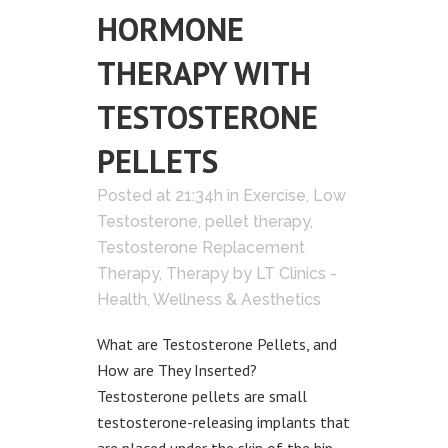
HORMONE
THERAPY WITH
TESTOSTERONE
PELLETS
Posted at 21:34h
in
Exercise
,
Low
Testosterone
,
pellet therapy
,
Testosterone Replacement
Therapy
,
Therapy
by
LT Clinics -
Health, Wellness & Aesthetics
What are Testosterone Pellets, and
How are They Inserted?
Testosterone pellets are small
testosterone-releasing implants that
are placed under the skin of the hip.