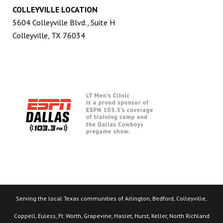
COLLEYVILLE LOCATION
5604 Colleyville Blvd., Suite H
Colleyville, TX 76034
Serving the local Texas communities of Arlington, Bedford, Colleyville,
Coppell, Euless, Ft. Worth, Grapevine, Haslet, Hurst, Keller, North Richland