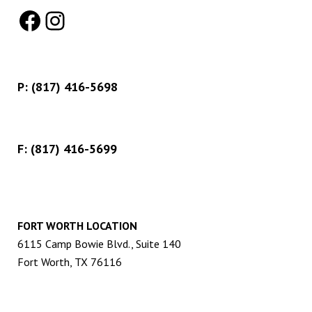
Facebook
Instagram
P:
(817) 416-5698
F: (817) 416-5699
FORT WORTH LOCATION
6115 Camp Bowie Blvd., Suite 140
Fort Worth, TX 76116