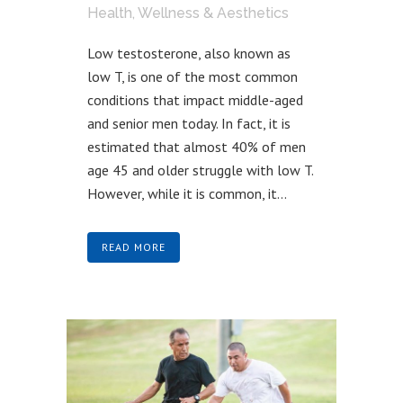
Health, Wellness & Aesthetics
Low testosterone, also known as
low T, is one of the most common
conditions that impact middle-aged
and senior men today. In fact, it is
estimated that almost 40% of men
age 45 and older struggle with low T.
However, while it is common, it...
READ MORE