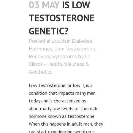
03 MAY
IS LOW
TESTOSTERONE
GENETIC?
Posted at 21:27h
in
Diabetes
,
Hormones
,
Low Testosterone
,
Recovery
,
Symptoms
by
LT
Clinics - Health, Wellness &
Aesthetics
Low testosterone, or low T, is a
condition that impacts many men
today and is characterized by
abnormally low levels of the male
hormone known as testosterone.
When this happens in adult men, they
can start experiencing symptoms