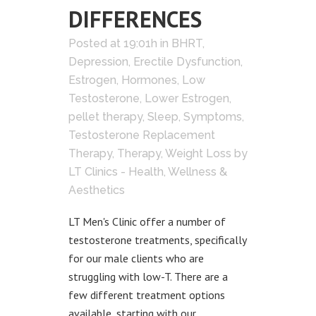
DIFFERENCES
Posted at 19:01h
in
BHRT
,
Depression
,
Erectile Dysfunction
,
Estrogen
,
Hormones
,
Low
Testosterone
,
Lower Estrogen
,
pellet therapy
,
Sleep
,
Symptoms
,
Testosterone Replacement
Therapy
,
Therapy
,
Weight Loss
by
LT Clinics - Health, Wellness &
Aesthetics
LT Men's Clinic offer a number of
testosterone treatments, specifically
for our male clients who are
struggling with low-T. There are a
few different treatment options
available, starting with our