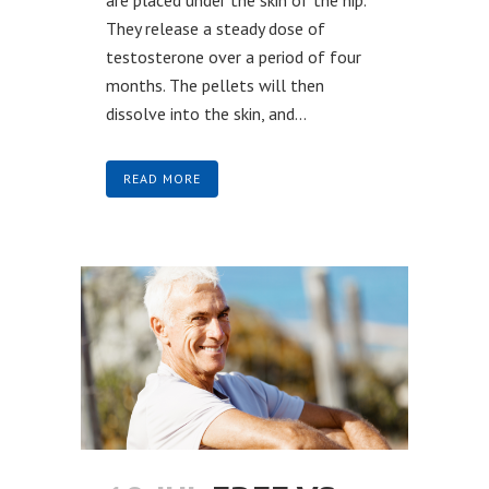
They release a steady dose of
testosterone over a period of four
months. The pellets will then
dissolve into the skin, and...
READ MORE