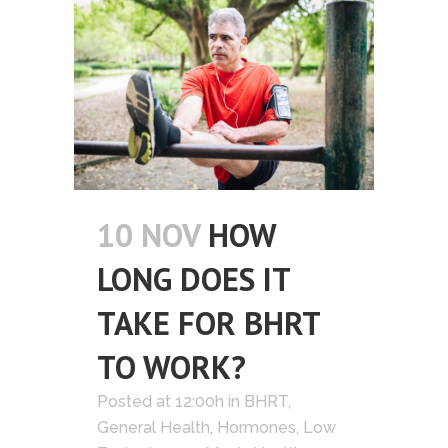
10 NOV
HOW
LONG DOES IT
TAKE FOR BHRT
TO WORK?
Posted at 12:00h
in
BHRT
,
General Health
,
Hormones
,
Low