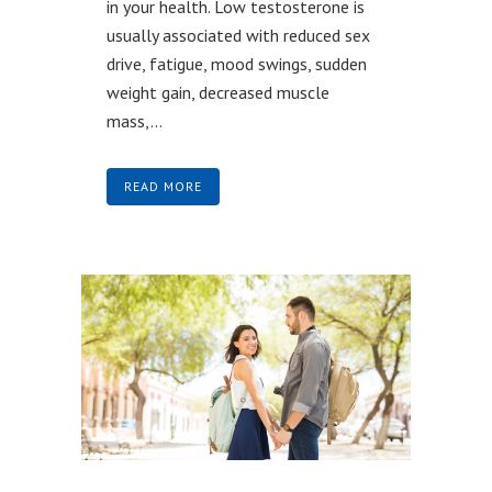
in your health. Low testosterone is
usually associated with reduced sex
drive, fatigue, mood swings, sudden
weight gain, decreased muscle
mass,...
READ MORE