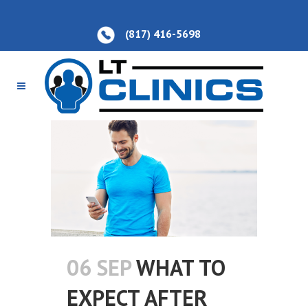
(817) 416-5698
06 SEP
WHAT TO
EXPECT AFTER