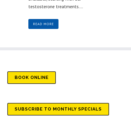
testosterone treatments....
READ MORE
BOOK
ONLINE
SUBSCRIBE TO MONTHLY SPECIALS