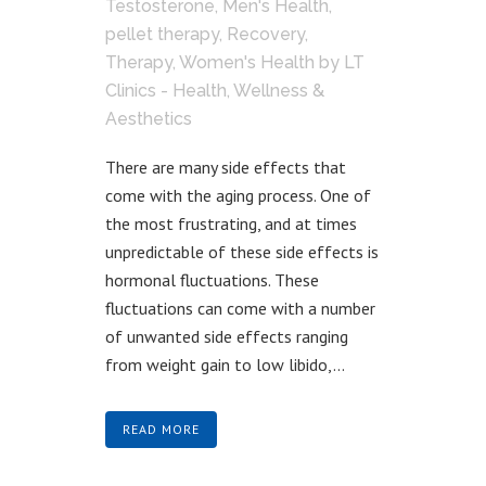
Testosterone
,
Men's Health
,
pellet therapy
,
Recovery
,
Therapy
,
Women's Health
by
LT
Clinics - Health, Wellness &
Aesthetics
There are many side effects that
come with the aging process. One of
the most frustrating, and at times
unpredictable of these side effects is
hormonal fluctuations. These
fluctuations can come with a number
of unwanted side effects ranging
from weight gain to low libido,...
READ MORE