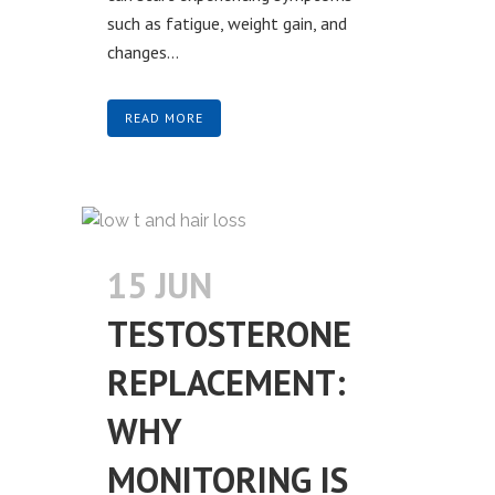
such as fatigue, weight gain, and
changes...
READ MORE
15 JUN
TESTOSTERONE
REPLACEMENT:
WHY
MONITORING IS