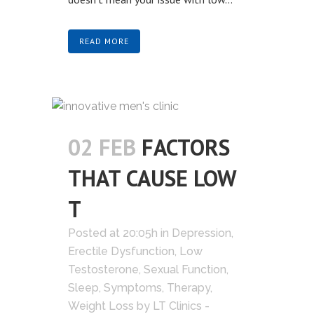
READ MORE
02 FEB
FACTORS
THAT CAUSE LOW
T
Posted at 20:05h
in
Depression
,
Erectile Dysfunction
,
Low
Testosterone
,
Sexual Function
,
Sleep
,
Symptoms
,
Therapy
,
Weight Loss
by
LT Clinics -