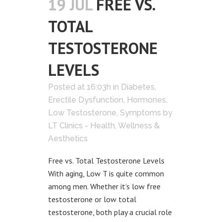
19 JUL
FREE VS.
TOTAL
TESTOSTERONE
LEVELS
Posted at 16:03h
in
Diabetes
,
Erectile Dysfunction
,
Hormones
,
Low Testosterone
,
Symptoms
by
LT Clinics - Health, Wellness &
Aesthetics
Free vs. Total Testosterone Levels
With aging, Low T is quite common
among men. Whether it’s low free
testosterone or low total
testosterone, both play a crucial role