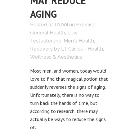
MAY REDUCE
AGING
Posted at 10:00h
in
Exercise
,
General Health
,
Low
Testosterone
,
Men's Health
,
Recovery
by
LT Clinics - Health,
Wellness & Aesthetics
Most men, and women, today would
love to find that magical potion that
suddenly reverses the signs of aging.
Unfortunately, there is no way to
turn back the hands of time, but
according to research, there may
actually be ways to reduce the signs
of...