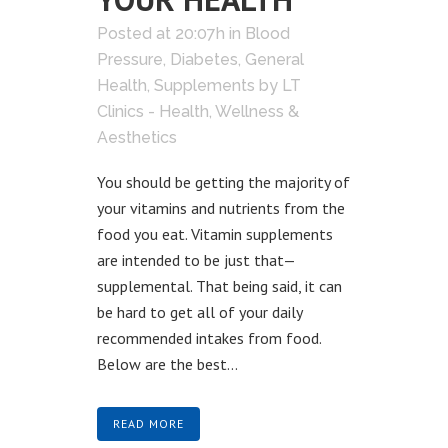
Posted at 20:07h
in
Blood
Pressure
,
Diabetes
,
General
Health
,
Supplements
by
LT
Clinics - Health, Wellness &
Aesthetics
You should be getting the majority of
your vitamins and nutrients from the
food you eat. Vitamin supplements
are intended to be just that—
supplemental. That being said, it can
be hard to get all of your daily
recommended intakes from food.
Below are the best...
READ MORE