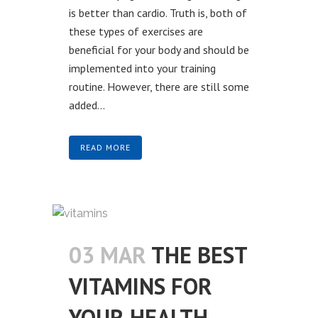
is better than cardio. Truth is, both of
these types of exercises are
beneficial for your body and should be
implemented into your training
routine. However, there are still some
added...
READ MORE
03 MAR
THE BEST
VITAMINS FOR
YOUR HEALTH