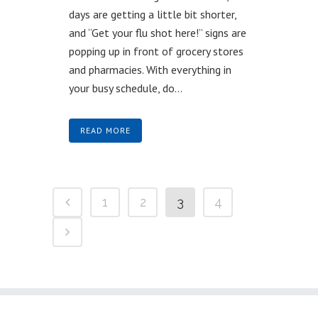
days are getting a little bit shorter,
and “Get your flu shot here!” signs are
popping up in front of grocery stores
and pharmacies. With everything in
your busy schedule, do...
READ MORE
1
2
3
4