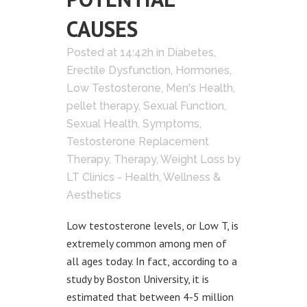
CAUSES
Posted at 14:42h
in
Diabetes
,
Erectile Dysfunction
,
Hormones
,
Low Testosterone
,
Men's Health
,
pellet therapy
,
Sexual Function
,
Sexual Health
,
Symptoms
,
Testosterone Replacement
Therapy
,
Therapy
,
Weight Loss
by
LT Clinics - Health, Wellness &
Aesthetics
Low testosterone levels, or Low T, is
extremely common among men of
all ages today. In fact, according to a
study by Boston University, it is
estimated that between 4-5 million