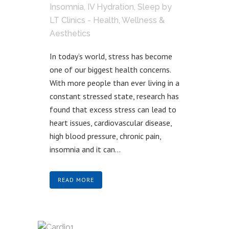
Insomnia
,
IV Hydration
,
Sleep
by
LT Clinics - Health, Wellness &
Aesthetics
In today’s world, stress has become
one of our biggest health concerns.
With more people than ever living in a
constant stressed state, research has
found that excess stress can lead to
heart issues, cardiovascular disease,
high blood pressure, chronic pain,
insomnia and it can...
READ MORE