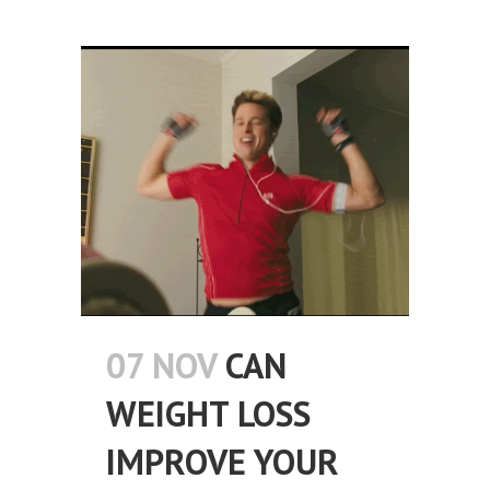
07 NOV
CAN
WEIGHT LOSS
IMPROVE YOUR