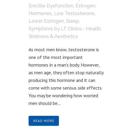
Erectile Dysfunction
,
Estrogen
,
Hormones
,
Low Testosterone
,
Lower Estrogen
,
Sleep
,
Symptoms
by
LT Clinics - Health,
Wellness & Aesthetics
As most men know, testosterone is
one of the most important
hormones in a man’s body. However,
as men age, they often stop naturally
producing this hormone and it can
come with some serious side effects.
You may be wondering how worried
men should be...
READ MORE