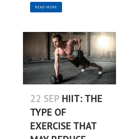
READ MORE
22 SEP
HIIT: THE
TYPE OF
EXERCISE THAT