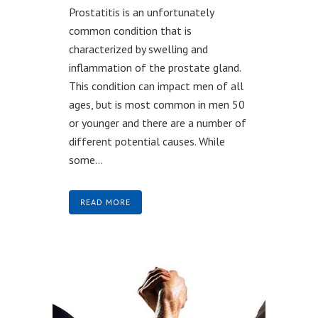
Prostatitis is an unfortunately
common condition that is
characterized by swelling and
inflammation of the prostate gland.
This condition can impact men of all
ages, but is most common in men 50
or younger and there are a number of
different potential causes. While
some...
READ MORE