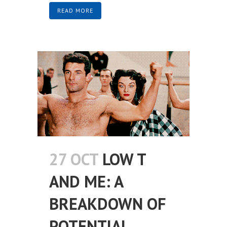
READ MORE
27 OCT
LOW T
AND ME: A
BREAKDOWN OF
POTENTIAL