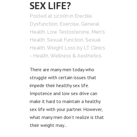
SEX LIFE?
Posted at 12:00h
in
Erectile
Dysfunction
,
Exercise
,
General
Health
,
Low Testosterone
,
Men's
Health
,
Sexual Function
,
Sexual
Health
,
Weight Loss
by
LT Clinics
- Health, Wellness & Aesthetics
There are many men today who
struggle with certain issues that
impede their healthy sex life.
Impotence and low sex drive can
make it hard to maintain a healthy
sex life with your partner. However,
what many men don’t realize is that
their weight may...