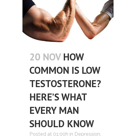
20 NOV
HOW
COMMON IS LOW
TESTOSTERONE?
HERE’S WHAT
EVERY MAN
SHOULD KNOW
Posted at 01:00h
in
Depression
,