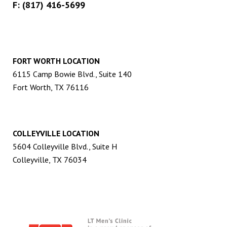
F: (817) 416-5699
FORT WORTH LOCATION
6115 Camp Bowie Blvd., Suite 140
Fort Worth, TX 76116
COLLEYVILLE LOCATION
5604 Colleyville Blvd., Suite H
Colleyville, TX 76034