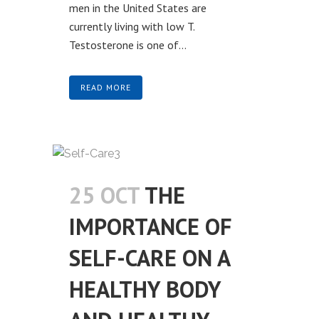
men in the United States are
currently living with low T.
Testosterone is one of...
READ MORE
25 OCT
THE
IMPORTANCE OF
SELF-CARE ON A
HEALTHY BODY