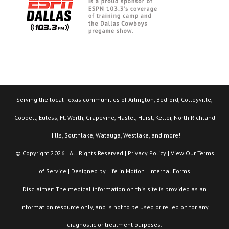
Serving the local Texas communities of Arlington, Bedford, Colleyville,
Coppell, Euless, Ft. Worth, Grapevine, Haslet, Hurst, Keller, North Richland
Hills, Southlake, Watauga, Westlake, and more!
© Copyright 2026 | All Rights Reserved |
Privacy Policy
| View Our
Terms
of Service
| Designed by
Life in Motion
|
Internal Forms
Disclaimer: The medical information on this site is provided as an
information resource only, and is not to be used or relied on for any
diagnostic or treatment purposes.