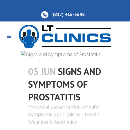
(817) 416-5698
05 JUN
SIGNS AND
SYMPTOMS OF
PROSTATITIS
Posted at 22:04h
in
Men's Health
,
Symptoms
by
LT Clinics - Health,
Wellness & Aesthetics