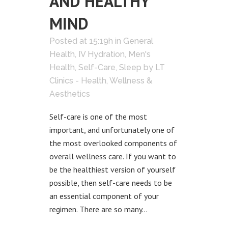
AND HEALTHY
MIND
Posted at 15:19h
in
General
Health
,
IV Hydration
,
Men's
Health
,
Self-Care
,
Sleep
by
LT
Clinics - Health, Wellness &
Aesthetics
Self-care is one of the most
important, and unfortunately one of
the most overlooked components of
overall wellness care. If you want to
be the healthiest version of yourself
possible, then self-care needs to be
an essential component of your
regimen. There are so many...