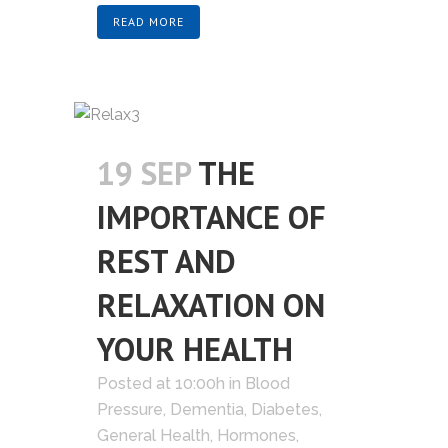
READ MORE
19 SEP
THE
IMPORTANCE OF
REST AND
RELAXATION ON
YOUR HEALTH
Posted at 10:00h
in
Blood
Pressure
,
Dementia
,
Diabetes
,
General Health
,
Hormones
,