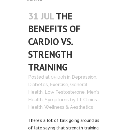
31 JUL
THE
BENEFITS OF
CARDIO VS.
STRENGTH
TRAINING
Posted at 09:00h
in
Depression
,
Diabetes
,
Exercise
,
General
Health
,
Low Testosterone
,
Men's
Health
,
Symptoms
by
LT Clinics -
Health, Wellness & Aesthetics
There’s a lot of talk going around as
of late saying that strength training