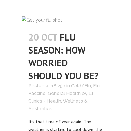
20 OCT
FLU
SEASON: HOW
WORRIED
SHOULD YOU BE?
Posted at 18:25h
in
Cold/Flu
,
Flu
Vaccine
,
General Health
by
LT
Clinics - Health, Wellness &
Aesthetics
It’s that time of year again! The
weather is starting to cool down, the