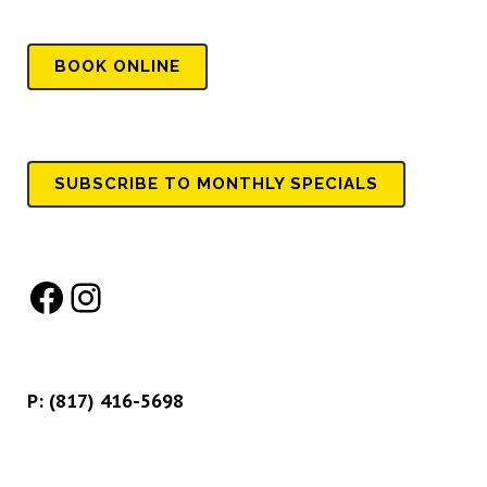
BOOK
ONLINE
SUBSCRIBE TO MONTHLY SPECIALS
Facebook
Instagram
P:
(817) 416-5698