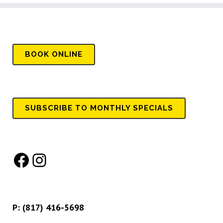
BOOK
ONLINE
SUBSCRIBE TO MONTHLY SPECIALS
Facebook
Instagram
P:
(817) 416-5698