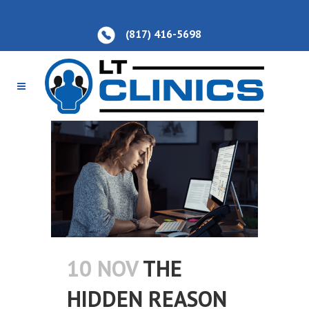
(817) 416-5698
10 NOV
THE
HIDDEN REASON