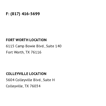
F: (817) 416-5699
FORT WORTH LOCATION
6115 Camp Bowie Blvd., Suite 140
Fort Worth, TX 76116
COLLEYVILLE LOCATION
5604 Colleyville Blvd., Suite H
Colleyville, TX 76034