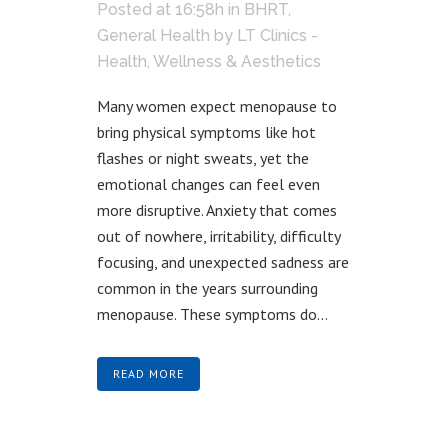
Posted at 16:58h
in
BHRT
,
General Health
by
LT Clinics -
Health, Wellness & Aesthetics
Many women expect menopause to
bring physical symptoms like hot
flashes or night sweats, yet the
emotional changes can feel even
more disruptive. Anxiety that comes
out of nowhere, irritability, difficulty
focusing, and unexpected sadness are
common in the years surrounding
menopause. These symptoms do...
READ MORE