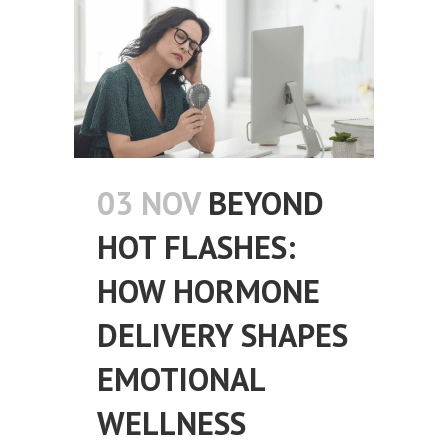
03 NOV
BEYOND
HOT FLASHES:
HOW HORMONE
DELIVERY SHAPES
EMOTIONAL
WELLNESS