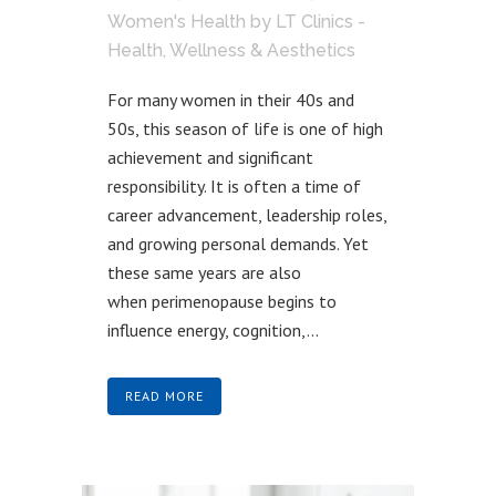
Women's Health
by
LT Clinics -
Health, Wellness & Aesthetics
For many women in their 40s and
50s, this season of life is one of high
achievement and significant
responsibility. It is often a time of
career advancement, leadership roles,
and growing personal demands. Yet
these same years are also
when perimenopause begins to
influence energy, cognition,...
READ MORE