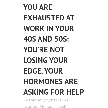
YOU ARE
EXHAUSTED AT
WORK IN YOUR
40S AND 50S:
YOU’RE NOT
LOSING YOUR
EDGE, YOUR
HORMONES ARE
ASKING FOR HELP
Posted at 17:17h
in
BHRT
,
Exercise
,
General Health
,