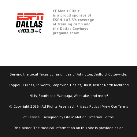
Serving the local Texas communities of Arlington, Bedford, Colleyville,
Coppell, Euless, Ft. Worth, Grapevine, Haslet, Hurst, Keller, North Richland
Hills, Southlake, Watauga, Westlake, and more!
© Copyright 2026 | All Rights Reserved |
Privacy Policy
| View Our
Terms
of Service
| Designed by
Life in Motion
|
Internal Forms
Disclaimer: The medical information on this site is provided as an