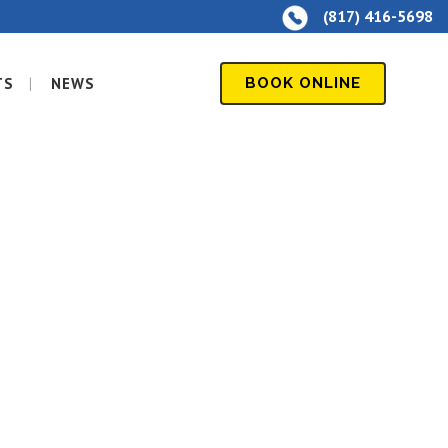
(817) 416-5698
TS
NEWS
BOOK ONLINE