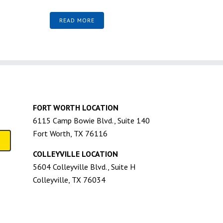
READ MORE
FORT WORTH LOCATION
6115 Camp Bowie Blvd., Suite 140
Fort Worth, TX 76116
COLLEYVILLE LOCATION
5604 Colleyville Blvd., Suite H
Colleyville, TX 76034