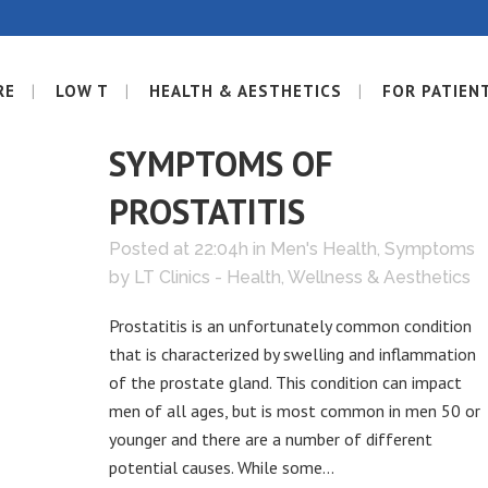
RE
LOW T
HEALTH & AESTHETICS
FOR PATIEN
05 JUN
SIGNS AND
SYMPTOMS OF
PROSTATITIS
Posted at 22:04h
in
Men's Health
,
Symptoms
by
LT Clinics - Health, Wellness & Aesthetics
Prostatitis is an unfortunately common condition
that is characterized by swelling and inflammation
of the prostate gland. This condition can impact
men of all ages, but is most common in men 50 or
younger and there are a number of different
potential causes. While some...