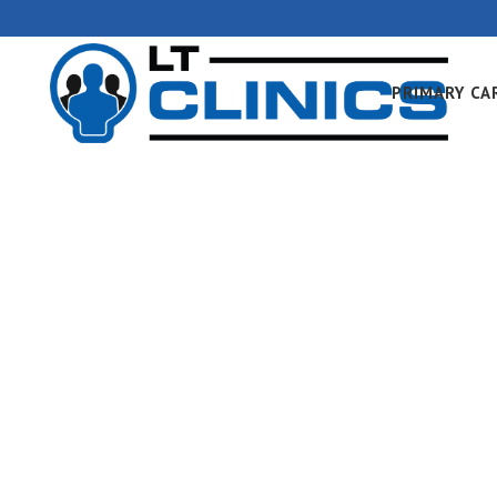
PRIMARY CA