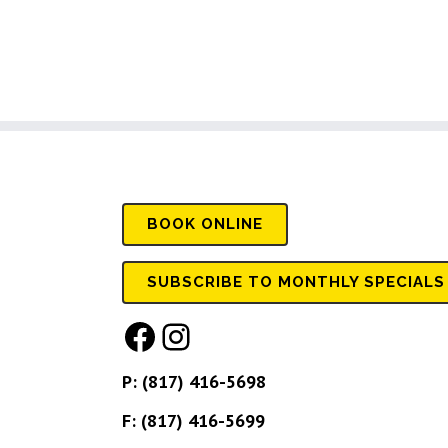
BOOK
ONLINE
SUBSCRIBE TO MONTHLY SPECIALS
Facebook
Instagram
P:
(817) 416-5698
F: (817) 416-5699