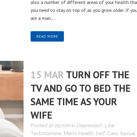
also a number of different areas of your health tha
you need to stay on top of as you grow older. If yo
are a man,...
READ MORE
15 MAR
TURN OFF THE
TV AND GO TO BED THE
SAME TIME AS YOUR
WIFE
Posted at 09:00h
in
Depression
,
Low
Testosterone
,
Men's Health
,
Self-Care
,
Sexual