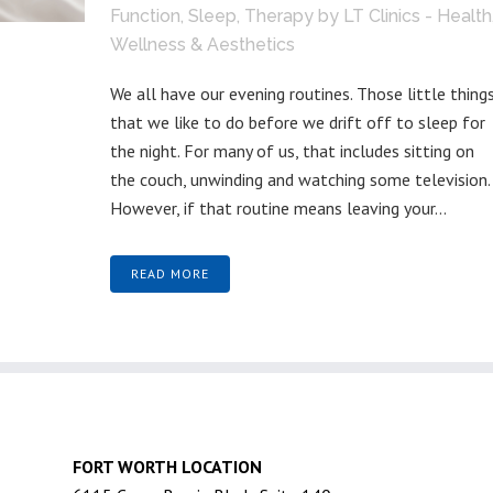
Function
,
Sleep
,
Therapy
by
LT Clinics - Health
Wellness & Aesthetics
We all have our evening routines. Those little thing
that we like to do before we drift off to sleep for
the night. For many of us, that includes sitting on
the couch, unwinding and watching some television.
However, if that routine means leaving your...
READ MORE
FORT WORTH LOCATION