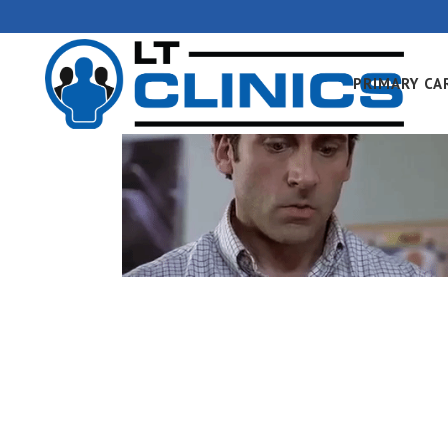
PRIMARY CA