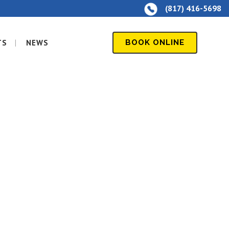
(817) 416-5698
TS
NEWS
BOOK ONLINE