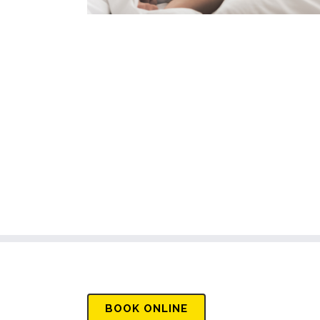
BOOK
ONLINE