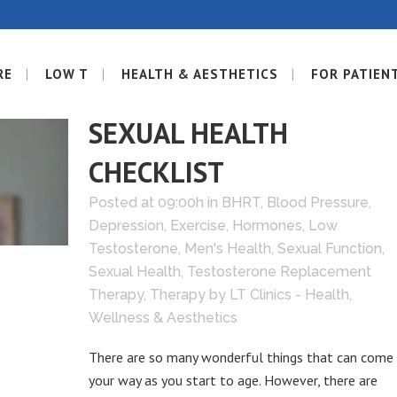
RE
LOW T
HEALTH & AESTHETICS
FOR PATIEN
26 JUN
45+? HERE’S A
SEXUAL HEALTH
CHECKLIST
Posted at 09:00h
in
BHRT
,
Blood Pressure
,
Depression
,
Exercise
,
Hormones
,
Low
Testosterone
,
Men's Health
,
Sexual Function
,
Sexual Health
,
Testosterone Replacement
Therapy
,
Therapy
by
LT Clinics - Health,
Wellness & Aesthetics
There are so many wonderful things that can come
your way as you start to age. However, there are