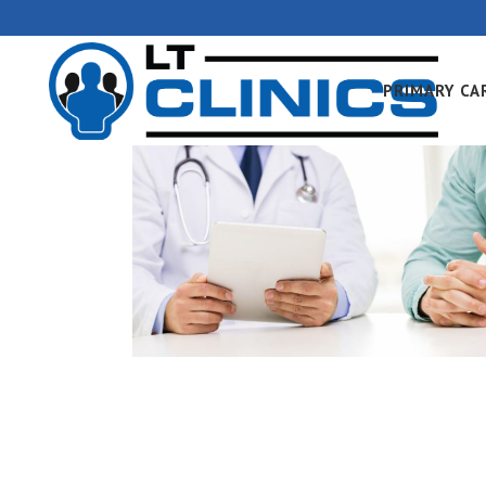
PRIMARY CA