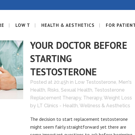
RE
LOW T
HEALTH & AESTHETICS
FOR PATIEN
08 NOV
WHAT TO ASK
YOUR DOCTOR BEFORE
STARTING
TESTOSTERONE
Posted at 20:45h
in
Low Testosterone
,
Men's
Health
,
Risks
,
Sexual Health
,
Testosterone
Replacement Therapy
,
Therapy
,
Weight Loss
by
LT Clinics - Health, Wellness & Aesthetics
The decision to start replacement testosterone
might seem fairly straightforward yet there are
some important questions to ask before beginning