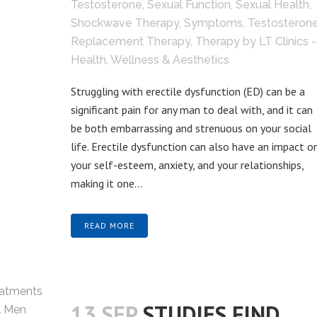
Testosterone
,
Sexual Function
,
Sexual Health
,
Shockwave Therapy
,
Symptoms
,
Testosteron
Replacement Therapy
,
Therapy
by
LT Clinics -
Health, Wellness & Aesthetics
Struggling with erectile dysfunction (ED) can be a
significant pain for any man to deal with, and it can
be both embarrassing and strenuous on your social
life. Erectile dysfunction can also have an impact o
your self-esteem, anxiety, and your relationships,
making it one...
READ MORE
13 SEP
STUDIES FIND