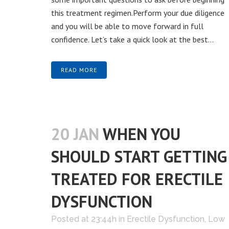
this treatment regimen.Perform your due diligence
and you will be able to move forward in full
confidence. Let’s take a quick look at the best...
READ MORE
20 JAN
WHEN YOU
SHOULD START GETTING
TREATED FOR ERECTILE
DYSFUNCTION
Posted at 23:44h
in
Erectile Dysfunction
,
Low