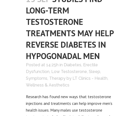
LONG-TERM
TESTOSTERONE
TREATMENTS MAY HELP
REVERSE DIABETES IN
HYPOGONADAL MEN
Posted at 14:25h
in
Diabetes
,
Erectile
Dysfunction
,
Low Testosterone
,
Sleep
,
Symptoms
,
Therapy
by
LT Clinics - Health,
Wellness & Aesthetics
Research has found new ways that testosterone
injections and treatments can help improve men’s
health issues. Many males use testosterone