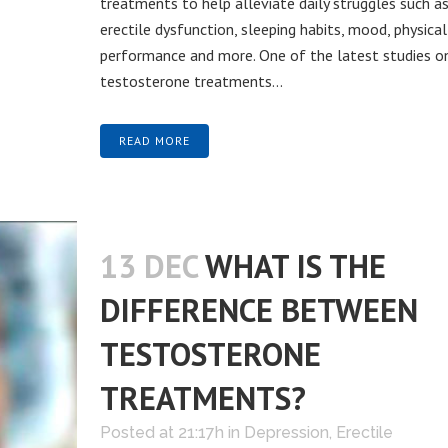
treatments to help alleviate daily struggles such a
erectile dysfunction, sleeping habits, mood, physical
performance and more. One of the latest studies o
testosterone treatments...
READ MORE
13 DEC
WHAT IS THE
DIFFERENCE BETWEEN
TESTOSTERONE
TREATMENTS?
Posted at 21:17h
in
Depression
,
Erectile