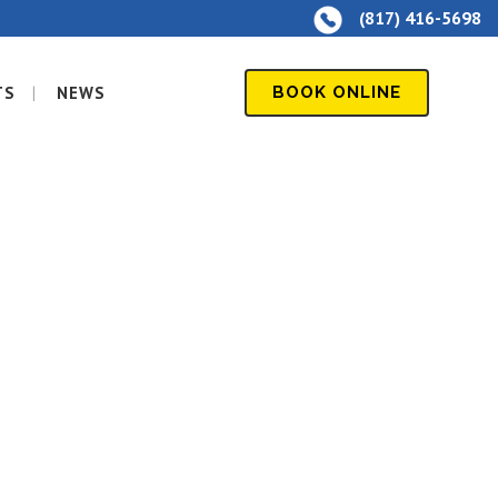
(817) 416-5698
TS
NEWS
BOOK ONLINE