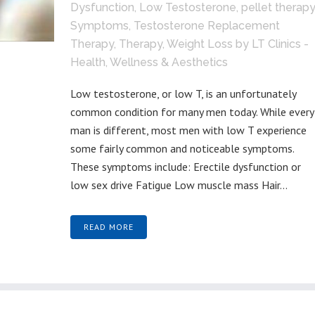
Dysfunction
,
Low Testosterone
,
pellet therapy
Symptoms
,
Testosterone Replacement
Therapy
,
Therapy
,
Weight Loss
by
LT Clinics -
Health, Wellness & Aesthetics
Low testosterone, or low T, is an unfortunately
common condition for many men today. While every
man is different, most men with low T experience
some fairly common and noticeable symptoms.
These symptoms include: Erectile dysfunction or
low sex drive Fatigue Low muscle mass Hair...
READ MORE