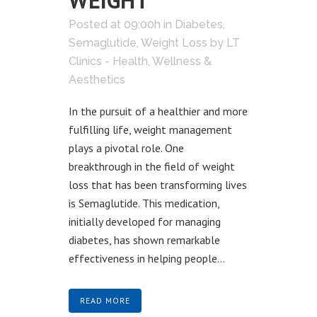
WEIGHT
Posted at 09:00h
in
Diabetes
,
Semaglutide
,
Weight Loss
by
LT
Clinics - Health, Wellness &
Aesthetics
In the pursuit of a healthier and more
fulfilling life, weight management
plays a pivotal role. One
breakthrough in the field of weight
loss that has been transforming lives
is Semaglutide. This medication,
initially developed for managing
diabetes, has shown remarkable
effectiveness in helping people...
READ MORE