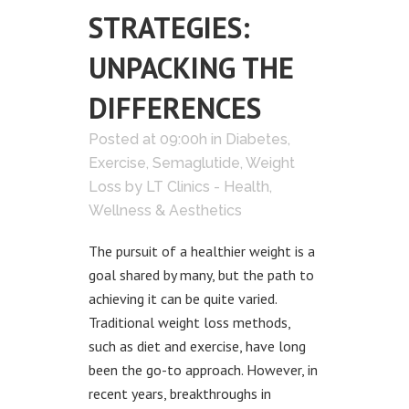
STRATEGIES:
UNPACKING THE
DIFFERENCES
Posted at 09:00h
in
Diabetes
,
Exercise
,
Semaglutide
,
Weight
Loss
by
LT Clinics - Health,
Wellness & Aesthetics
The pursuit of a healthier weight is a
goal shared by many, but the path to
achieving it can be quite varied.
Traditional weight loss methods,
such as diet and exercise, have long
been the go-to approach. However, in
recent years, breakthroughs in