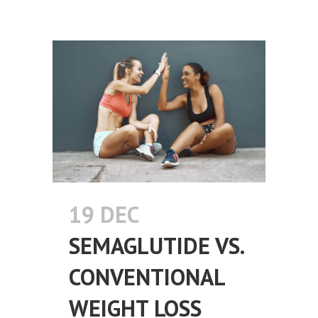
19 DEC
SEMAGLUTIDE VS.
CONVENTIONAL
WEIGHT LOSS