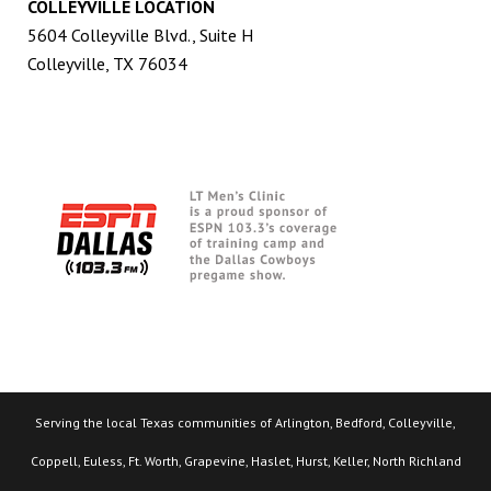
COLLEYVILLE LOCATION
5604 Colleyville Blvd., Suite H
Colleyville, TX 76034
Serving the local Texas communities of Arlington, Bedford, Colleyville,
Coppell, Euless, Ft. Worth, Grapevine, Haslet, Hurst, Keller, North Richland