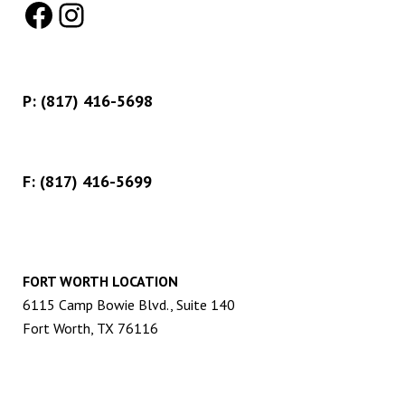
Facebook
Instagram
P:
(817) 416-5698
F: (817) 416-5699
FORT WORTH LOCATION
6115 Camp Bowie Blvd., Suite 140
Fort Worth, TX 76116