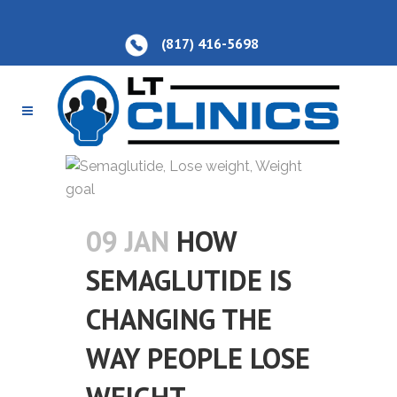
(817) 416-5698
09 JAN
HOW
SEMAGLUTIDE IS
CHANGING THE
WAY PEOPLE LOSE