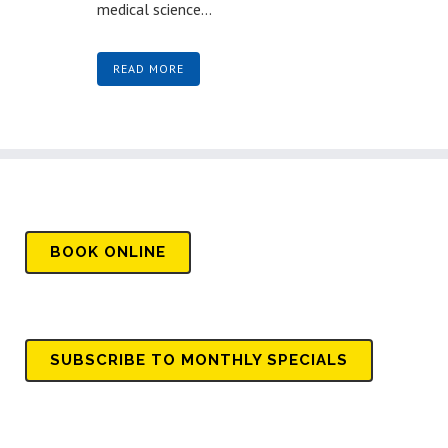
medical science...
READ MORE
BOOK
ONLINE
SUBSCRIBE TO MONTHLY SPECIALS