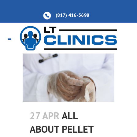
(817) 416-5698
27 APR
ALL
ABOUT PELLET