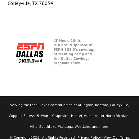
Colleyville, TX 76034
Serving the local Texas communities of Arlington, Bedford, Colleyville,
Coppell, Euless, Ft. Worth, Grapevine, Haslet, Hurst, Keller, North Richland
Hills, Southlake, Watauga, Westlake, and more!
© Copyright 2026 | All Rights Reserved |
Privacy Policy
| View Our
Terms