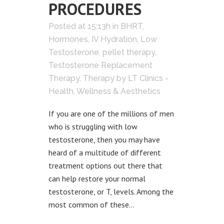
PROCEDURES
Posted at 15:13h
in
BHRT
,
Hormones
,
IV Hydration
,
Low
Testosterone
,
pellet therapy
,
Testosterone Replacement
Therapy
,
Therapy
by
LT Clinics -
Health, Wellness & Aesthetics
If you are one of the millions of men
who is struggling with low
testosterone, then you may have
heard of a multitude of different
treatment options out there that
can help restore your normal
testosterone, or T, levels. Among the
most common of these...