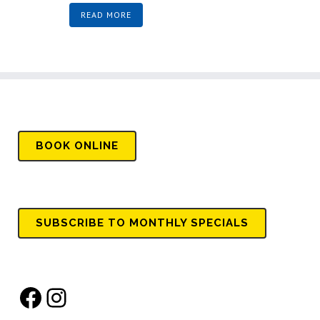
READ MORE
BOOK
ONLINE
SUBSCRIBE TO MONTHLY SPECIALS
Facebook
Instagram