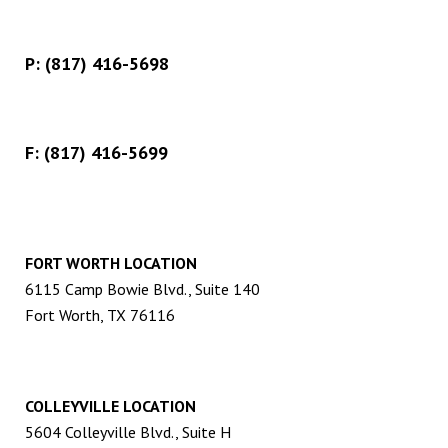
P:
(817) 416-5698
F: (817) 416-5699
FORT WORTH LOCATION
6115 Camp Bowie Blvd., Suite 140
Fort Worth, TX 76116
COLLEYVILLE LOCATION
5604 Colleyville Blvd., Suite H