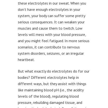
these electrolytes in our sweat. When you
don’t have enough electrolytes in your
system, your body can suffer some pretty
serious consequences. It can weaken your
muscles and cause them to twitch. Low
levels will mess with your blood pressure,
and you might feel fatigued. In more serious
scenarios, it can contribute to nervous
system disorders, seizures, or an irregular
heartbeat.
But what exactly do electrolytes do for our
bodies? Different electrolytes help in
different ways, but they assist with things
like maintaining blood pH (i.e., the acidity
levels of the blood), regulating blood
pressure, rebuilding damaged tissue, and