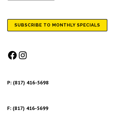
SUBSCRIBE TO MONTHLY SPECIALS
Facebook
Instagram
P:
(817) 416-5698
F: (817) 416-5699