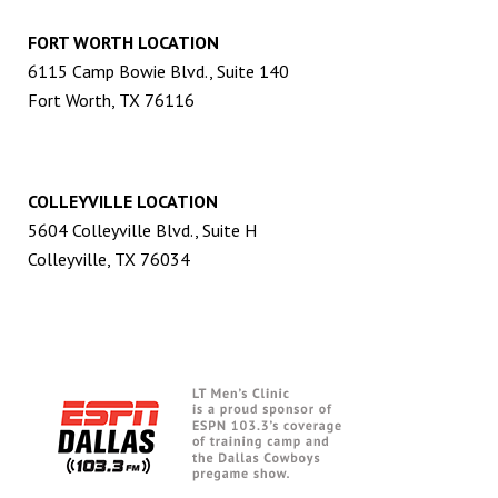
FORT WORTH LOCATION
6115 Camp Bowie Blvd., Suite 140
Fort Worth, TX 76116
COLLEYVILLE LOCATION
5604 Colleyville Blvd., Suite H
Colleyville, TX 76034