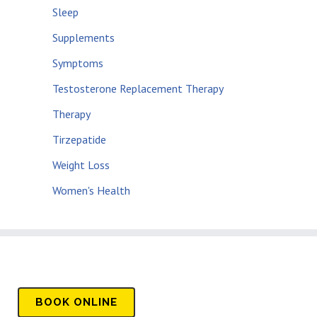
Sleep
Supplements
Symptoms
Testosterone Replacement Therapy
Therapy
Tirzepatide
Weight Loss
Women's Health
BOOK
ONLINE