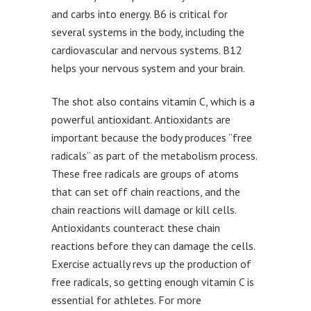
and carbs into energy. B6 is critical for
several systems in the body, including the
cardiovascular and nervous systems. B12
helps your nervous system and your brain.
The shot also contains vitamin C, which is a
powerful antioxidant. Antioxidants are
important because the body produces “free
radicals” as part of the metabolism process.
These free radicals are groups of atoms
that can set off chain reactions, and the
chain reactions will damage or kill cells.
Antioxidants counteract these chain
reactions before they can damage the cells.
Exercise actually revs up the production of
free radicals, so getting enough vitamin C is
essential for athletes. For more