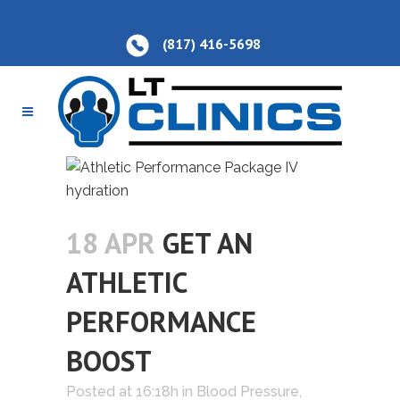
(817) 416-5698
18 APR
GET AN
ATHLETIC
PERFORMANCE
BOOST
Posted at 16:18h
in
Blood Pressure
,