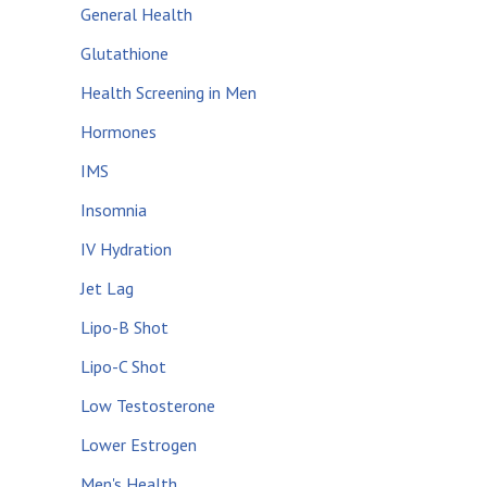
General Health
Glutathione
Health Screening in Men
Hormones
IMS
Insomnia
IV Hydration
Jet Lag
Lipo-B Shot
Lipo-C Shot
Low Testosterone
Lower Estrogen
Men's Health