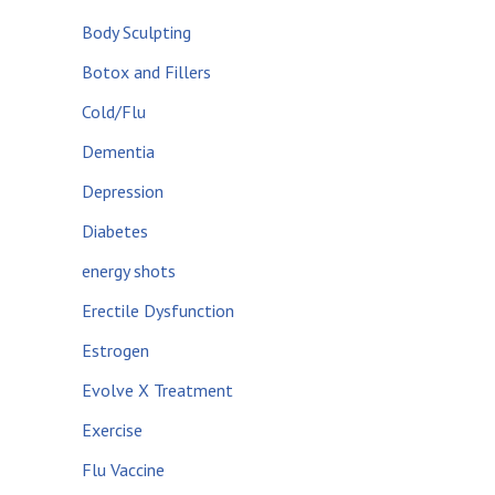
Body Sculpting
Botox and Fillers
Cold/Flu
Dementia
Depression
Diabetes
energy shots
Erectile Dysfunction
Estrogen
Evolve X Treatment
Exercise
Flu Vaccine