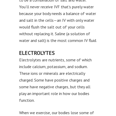
to be a combination of salt and water.
You’ll never receive IVF that’s purely water
because your body needs a balance of water
and salt in the cells—an IV with only water
would flush the salt out of your cells
without replacing it. Saline (a solution of
water and salt) is the most common IV fluid.
ELECTROLYTES
Electrolytes are nutrients, some of which
include calcium, potassium, and sodium.
These ions or minerals are electrically
charged. Some have positive charges and
some have negative charges, but they all
play an important role in how our bodies
function.
When we exercise, our bodies lose some of