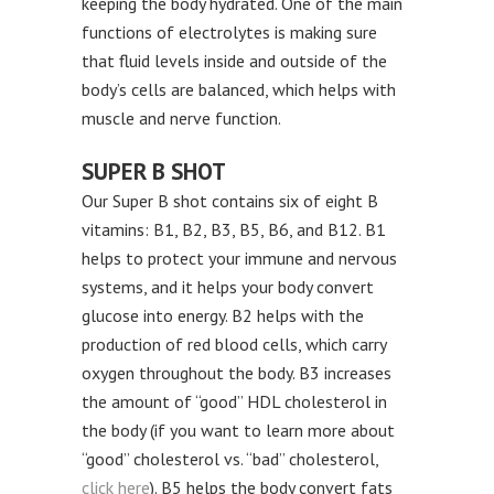
keeping the body hydrated. One of the main
functions of electrolytes is making sure
that fluid levels inside and outside of the
body’s cells are balanced, which helps with
muscle and nerve function.
SUPER B SHOT
Our Super B shot contains six of eight B
vitamins: B1, B2, B3, B5, B6, and B12. B1
helps to protect your immune and nervous
systems, and it helps your body convert
glucose into energy. B2 helps with the
production of red blood cells, which carry
oxygen throughout the body. B3 increases
the amount of “good” HDL cholesterol in
the body (if you want to learn more about
“good” cholesterol vs. “bad” cholesterol,
click here
). B5 helps the body convert fats