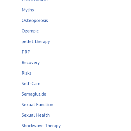
Myths
Osteoporosis
Ozempic
pellet therapy
PRP
Recovery
Risks
Self-Care
Semaglutide
Sexual Function
Sexual Health
Shockwave Therapy