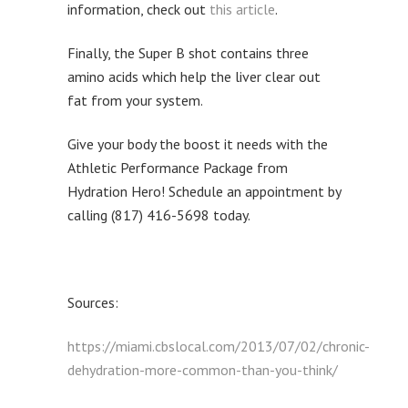
information, check out
this article
.
Finally, the Super B shot contains three
amino acids which help the liver clear out
fat from your system.
Give your body the boost it needs with the
Athletic Performance Package from
Hydration Hero! Schedule an appointment by
calling (817) 416-5698 today.
Sources:
https://miami.cbslocal.com/2013/07/02/chronic-
dehydration-more-common-than-you-think/