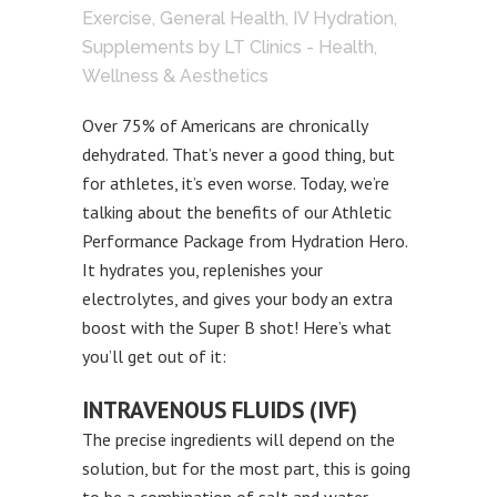
Exercise
,
General Health
,
IV Hydration
,
Supplements
by
LT Clinics - Health,
Wellness & Aesthetics
Over 75% of Americans are chronically
dehydrated. That’s never a good thing, but
for athletes, it’s even worse. Today, we’re
talking about the benefits of our Athletic
Performance Package from Hydration Hero.
It hydrates you, replenishes your
electrolytes, and gives your body an extra
boost with the Super B shot! Here’s what
you’ll get out of it:
INTRAVENOUS FLUIDS (IVF)
The precise ingredients will depend on the
solution, but for the most part, this is going