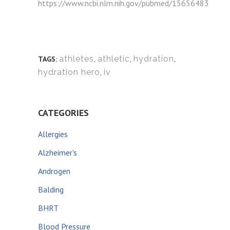
https://www.ncbi.nlm.nih.gov/pubmed/15656483
athletes
,
athletic
,
hydration
,
TAGS:
hydration hero
,
iv
CATEGORIES
Allergies
Alzheimer's
Androgen
Balding
BHRT
Blood Pressure