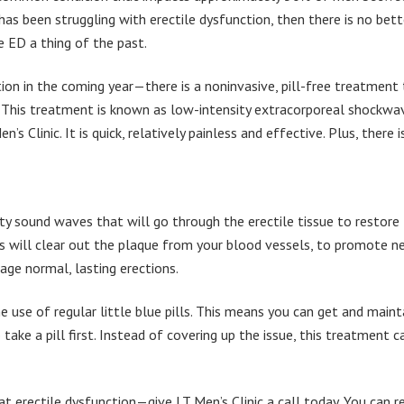
s been struggling with erectile dysfunction, then there is no bett
e ED a thing of the past.
tion in the coming year—there is a noninvasive, pill-free treatment
t. This treatment is known as low-intensity extracorporeal shockwa
s Clinic. It is quick, relatively painless and effective. Plus, there i
y sound waves that will go through the erectile tissue to restore
s will clear out the plaque from your blood vessels, to promote 
age normal, lasting erections.
he use of regular little blue pills. This means you can get and maint
take a pill first. Instead of covering up the issue, this treatment c
t erectile dysfunction—give LT Men’s Clinic a call today. You can r