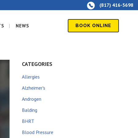
(817) 416-5698
TS
NEWS
BOOK ONLINE
CATEGORIES
Allergies
Alzheimer's
Androgen
Balding
BHRT
Blood Pressure