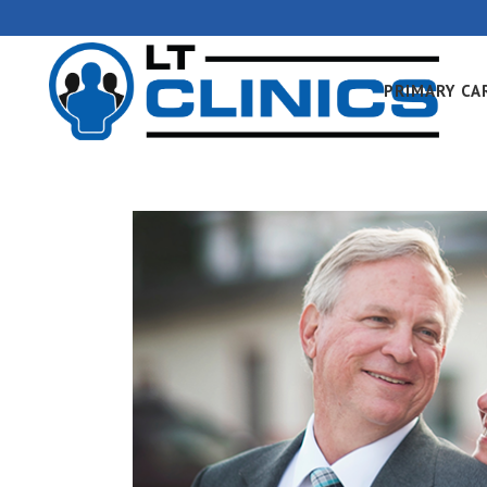
PRIMARY CA