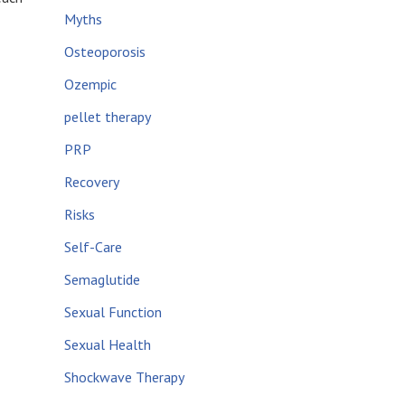
Myths
Osteoporosis
Ozempic
pellet therapy
PRP
Recovery
Risks
Self-Care
Semaglutide
Sexual Function
Sexual Health
Shockwave Therapy