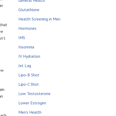
General Health
er
Glutathione
Health Screening in Men
 that
Hormones
ve
IMS
sn’t
Insomnia
IV Hydration
Jet Lag
new
Lipo-B Shot
Lipo-C Shot
ain
Low Testosterone
an
Lower Estrogen
Men's Health
each