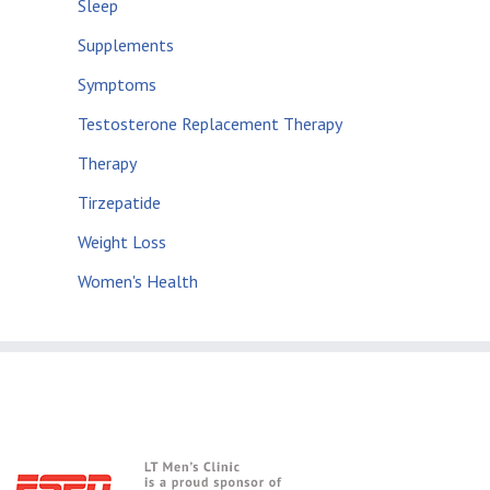
Sleep
Supplements
Symptoms
Testosterone Replacement Therapy
Therapy
Tirzepatide
Weight Loss
Women's Health