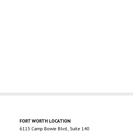
FORT WORTH LOCATION
6115 Camp Bowie Blvd., Suite 140