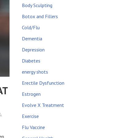
Body Sculpting
Botox and Fillers
Cold/Flu
Dementia
Depression
Diabetes
energy shots
Erectile Dysfunction
AT
Estrogen
Evolve X Treatment
&
Exercise
Flu Vaccine
en