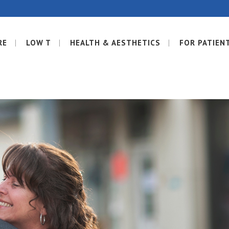
RE
LOW T
HEALTH & AESTHETICS
FOR PATIEN