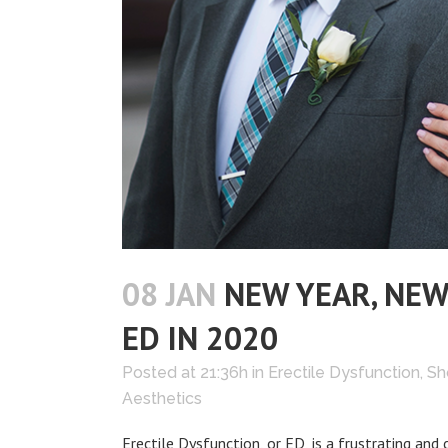
08 JAN
NEW YEAR, NEW
ED IN 2020
Posted at 21:36h
in
Erectile Dysfunction
,
Sh
Aesthetics
Erectile Dysfunction, or ED, is a frustrating 