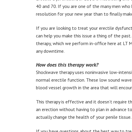
40 and 70. If you are one of the many men who ha
resolution for your new year than to finally mak
If you are looking to treat your erectile dysfunc
can help you make this issue a thing of the pas
therapy, which we perform in-office here at LT Men’
any downtime.
How does this therapy work?
Shockwave therapy uses noninvasive low-intensit
normal erectile function. These low sound wave
blood vessel growth in the area that will encour
This therapy is effective and it doesn’t require t
an erection without having to plan in advance to 
actually change the health of your penile tissue.
If you have questions about the best way to trea