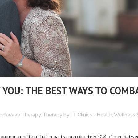
 YOU: THE BEST WAYS TO COMB
ockwave Therapy
,
Therapy
by
LT Clinics - Health, Wellness 
and common condition that impacts approximately 50% of men betwe