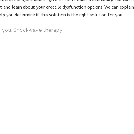
and learn about your erectile dysfunction options. We can explain
you determine if this solution is the right solution for you.
w you
,
Shockwave therapy