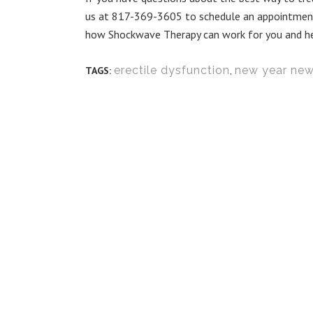
us at 817-369-3605 to schedule an appointment 
how Shockwave Therapy can work for you and help 
erectile dysfunction
,
new year ne
TAGS: