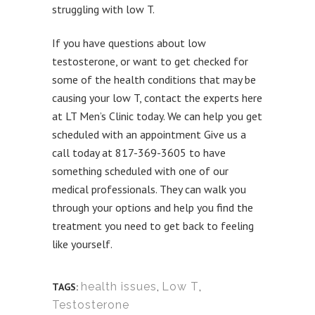
struggling with low T.
If you have questions about low
testosterone, or want to get checked for
some of the health conditions that may be
causing your low T, contact the experts here
at LT Men’s Clinic today. We can help you get
scheduled with an appointment Give us a
call today at 817-369-3605 to have
something scheduled with one of our
medical professionals. They can walk you
through your options and help you find the
treatment you need to get back to feeling
like yourself.
health issues
,
Low T
,
TAGS:
Testosterone