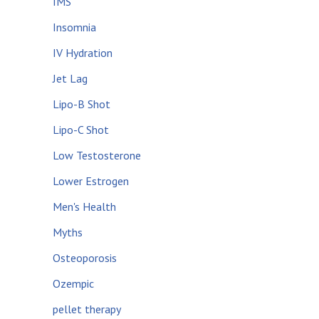
IMS
Insomnia
IV Hydration
Jet Lag
Lipo-B Shot
Lipo-C Shot
Low Testosterone
Lower Estrogen
Men's Health
Myths
Osteoporosis
Ozempic
pellet therapy