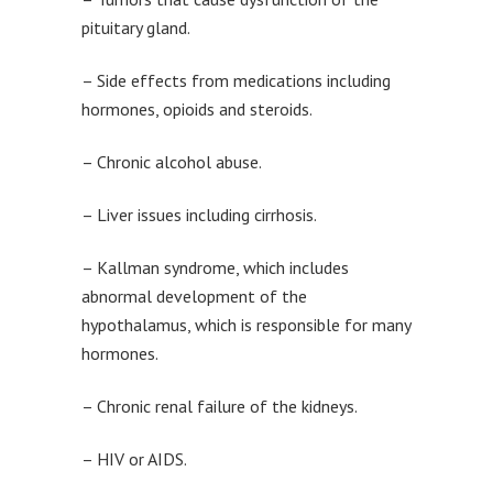
pituitary gland.
– Side effects from medications including
hormones, opioids and steroids.
– Chronic alcohol abuse.
– Liver issues including cirrhosis.
– Kallman syndrome, which includes
abnormal development of the
hypothalamus, which is responsible for many
hormones.
– Chronic renal failure of the kidneys.
– HIV or AIDS.