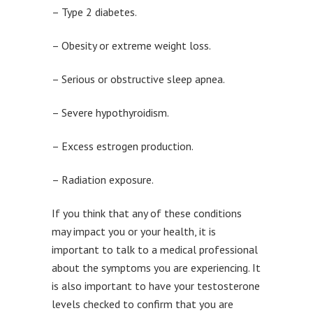
– Type 2 diabetes.
– Obesity or extreme weight loss.
– Serious or obstructive sleep apnea.
– Severe hypothyroidism.
– Excess estrogen production.
– Radiation exposure.
If you think that any of these conditions
may impact you or your health, it is
important to talk to a medical professional
about the symptoms you are experiencing. It
is also important to have your testosterone
levels checked to confirm that you are