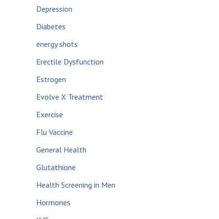
Depression
Diabetes
energy shots
Erectile Dysfunction
Estrogen
Evolve X Treatment
Exercise
Flu Vaccine
General Health
Glutathione
Health Screening in Men
Hormones