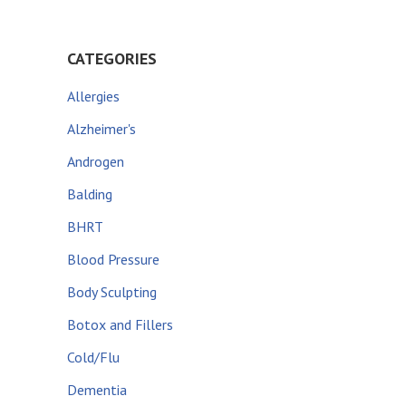
CATEGORIES
Allergies
Alzheimer's
Androgen
Balding
BHRT
Blood Pressure
Body Sculpting
Botox and Fillers
Cold/Flu
Dementia