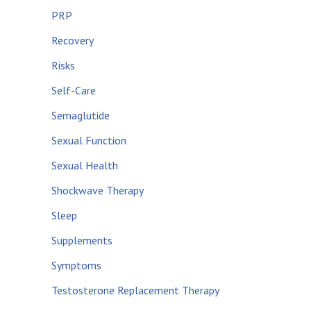
PRP
Recovery
Risks
Self-Care
Semaglutide
Sexual Function
Sexual Health
Shockwave Therapy
Sleep
Supplements
Symptoms
Testosterone Replacement Therapy