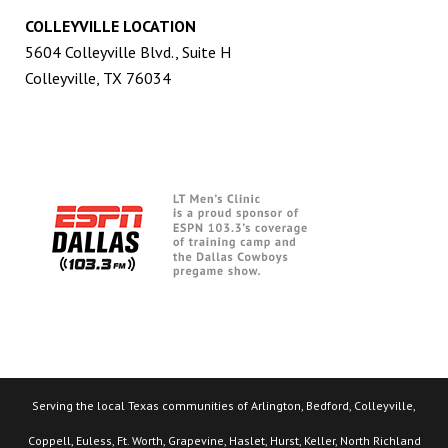
COLLEYVILLE LOCATION
5604 Colleyville Blvd., Suite H
Colleyville, TX 76034
Serving the local Texas communities of Arlington, Bedford, Colleyville,
Coppell, Euless, Ft. Worth, Grapevine, Haslet, Hurst, Keller, North Richland