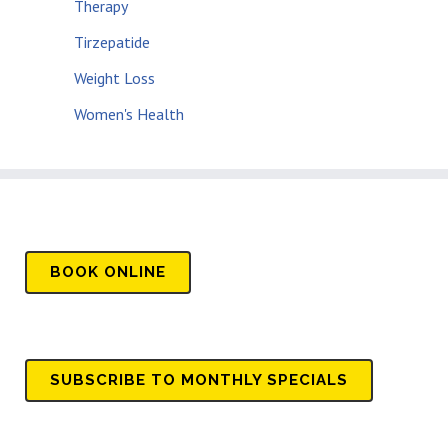
Therapy
Tirzepatide
Weight Loss
Women's Health
BOOK
ONLINE
SUBSCRIBE TO MONTHLY SPECIALS