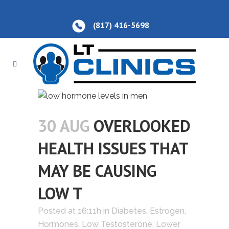
(817) 416-5698
30 AUG
OVERLOOKED
HEALTH ISSUES THAT
MAY BE CAUSING
LOW T
Posted at 16:11h
in
Diabetes
,
Estrogen
,
Hormones
,
Low Testosterone
,
Lower