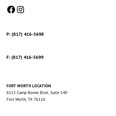
Facebook
Instagram
P:
(817) 416-5698
F: (817) 416-5699
FORT WORTH LOCATION
6115 Camp Bowie Blvd., Suite 140
Fort Worth, TX 76116