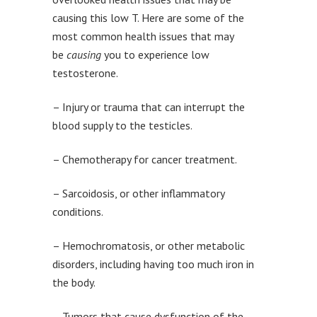
causing this low T. Here are some of the
most common health issues that may
be
causing
you to experience low
testosterone.
– Injury or trauma that can interrupt the
blood supply to the testicles.
– Chemotherapy for cancer treatment.
– Sarcoidosis, or other inflammatory
conditions.
– Hemochromatosis, or other metabolic
disorders, including having too much iron in
the body.
– Tumors that cause dysfunction of the