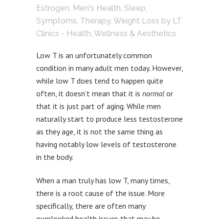
Estrogen
,
Men's Health
,
Sleep
,
Symptoms
,
Therapy
,
Weight Loss
by
LT
Clinics - Health, Wellness & Aesthetics
Low T is an unfortunately common
condition in many adult men today. However,
while low T does tend to happen quite
often, it doesn’t mean that it is
normal
or
that it is just part of aging. While men
naturally start to produce less testosterone
as they age, it is not the same thing as
having notably low levels of testosterone
in the body.
When a man truly has low T, many times,
there is a root cause of the issue. More
specifically, there are often many
overlooked health issues that may be