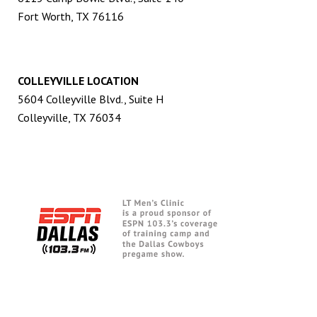
Fort Worth, TX 76116
COLLEYVILLE LOCATION
5604 Colleyville Blvd., Suite H
Colleyville, TX 76034