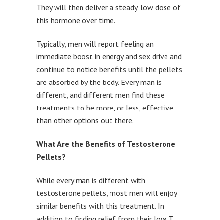
They will then deliver a steady, low dose of
this hormone over time.
Typically, men will report feeling an
immediate boost in energy and sex drive and
continue to notice benefits until the pellets
are absorbed by the body. Every man is
different, and different men find these
treatments to be more, or less, effective
than other options out there.
What Are the Benefits of Testosterone
Pellets?
While every man is different with
testosterone pellets, most men will enjoy
similar benefits with this treatment. In
addition to finding relief from their low T