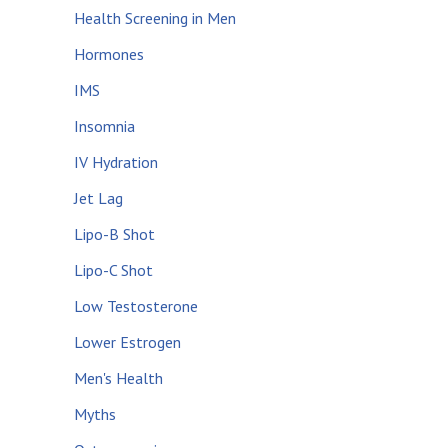
Health Screening in Men
Hormones
IMS
Insomnia
IV Hydration
Jet Lag
Lipo-B Shot
Lipo-C Shot
Low Testosterone
Lower Estrogen
Men's Health
Myths