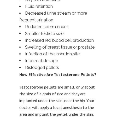
Fluid retention
Decreased urine stream or more
frequent urination
Reduced sperm count
Smaller testicle size
Increased red blood cell production
Swelling of breast tissue or prostate
Infection of the insertion site
Incorrect dosage
Dislodged pellets
How Effective Are Testosterone Pellets?
Testosterone pellets are small, only about
the size of a grain of rice and they are
implanted under the skin, near the hip. Your
doctor will apply a local anesthesia to the
area and implant the pellet under the skin.