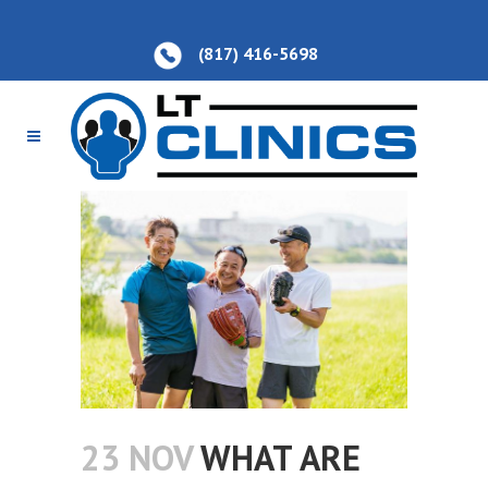
(817) 416-5698
23 NOV
WHAT ARE