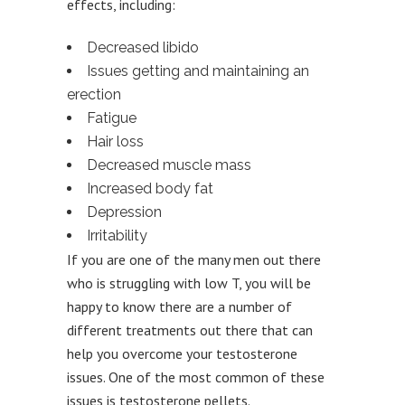
effects, including:
Decreased libido
Issues getting and maintaining an
erection
Fatigue
Hair loss
Decreased muscle mass
Increased body fat
Depression
Irritability
If you are one of the many men out there
who is struggling with low T, you will be
happy to know there are a number of
different treatments out there that can
help you overcome your testosterone
issues. One of the most common of these
issues is testosterone pellets.