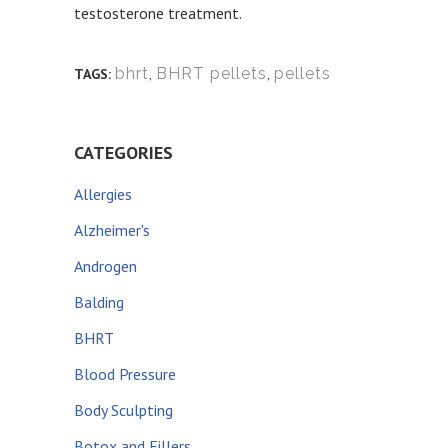
testosterone treatment.
bhrt
,
BHRT pellets
,
pellets
TAGS:
CATEGORIES
Allergies
Alzheimer's
Androgen
Balding
BHRT
Blood Pressure
Body Sculpting
Botox and Fillers