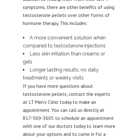
symptoms, there are other benefits of using
testosterone pellets over other forms of
hormone therapy. This includes:
A more convenient solution when
compared to testosterone injections
Less skin irritation than creams or
gels
Longer lasting results, no daily
treatments or weekly visits
If you have more questions about
testosterone pellets, contact the experts
at LT Men’s Clinic today to make an
appointment. You can call us directly at
817-369-3605 to schedule an appointment
with one of our doctors today to learn more
about your options and to come in for a