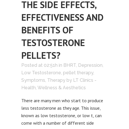
THE SIDE EFFECTS,
EFFECTIVENESS AND
BENEFITS OF
TESTOSTERONE
PELLETS?
Posted at 02:51h
in
BHRT
,
Depression
,
Low Testosterone
,
pellet therapy
,
Symptoms
,
Therapy
by
LT Clinics -
Health, Wellness & Aesthetics
There are many men who start to produce
less testosterone as they age. This issue,
known as low testosterone, or low t, can
come with a number of different side