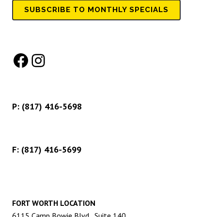
SUBSCRIBE TO MONTHLY SPECIALS
Facebook
Instagram
P:
(817) 416-5698
F: (817) 416-5699
FORT WORTH LOCATION
6115 Camp Bowie Blvd., Suite 140