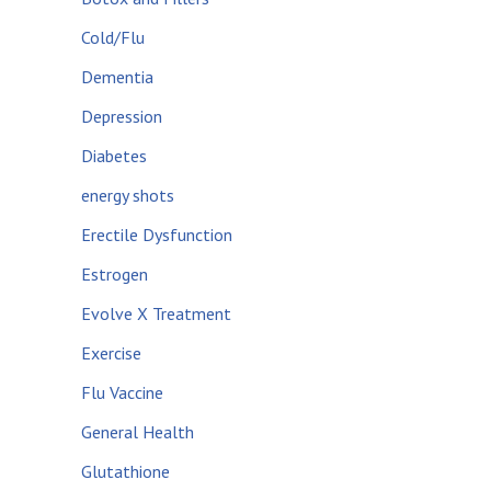
Cold/Flu
Dementia
Depression
Diabetes
energy shots
Erectile Dysfunction
Estrogen
Evolve X Treatment
Exercise
Flu Vaccine
General Health
Glutathione