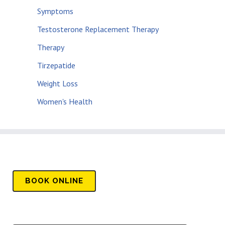
Symptoms
Testosterone Replacement Therapy
Therapy
Tirzepatide
Weight Loss
Women's Health
BOOK
ONLINE