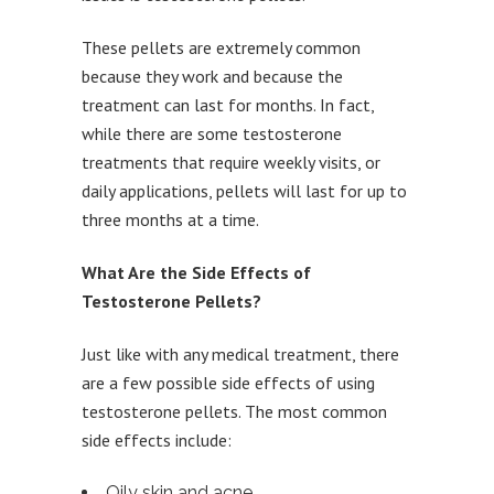
These pellets are extremely common
because they work and because the
treatment can last for months. In fact,
while there are some testosterone
treatments that require weekly visits, or
daily applications, pellets will last for up to
three months at a time.
What Are the Side Effects of
Testosterone Pellets?
Just like with any medical treatment, there
are a few possible side effects of using
testosterone pellets. The most common
side effects include:
Oily skin and acne