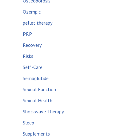
Osteoporosis
Ozempic
pellet therapy
PRP
Recovery
Risks
Self-Care
Semaglutide
Sexual Function
Sexual Health
Shockwave Therapy
Sleep
Supplements