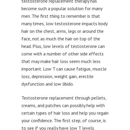
testosterone replacement therapy has
become such a popular solution for many
men. The first thing to remember is that
many times, low testosterone impacts body
hair on the chest, arms, legs or around the
face, not as much the hair on top of the
head. Plus, low levels of testosterone can
come with a number of other side effects
that may make hair loss seem much less
important. Low T can cause fatigue, muscle
loss, depression, weight gain, erectile
dysfunction and low libido.
Testosterone replacement through pellets,
creams, and patches can possibly help with
certain types of hair loss and help you regain
your confidence. The first step, of course, is
to see if you really have low T levels.