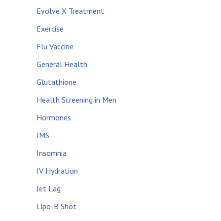
Evolve X Treatment
Exercise
Flu Vaccine
General Health
Glutathione
Health Screening in Men
Hormones
IMS
Insomnia
IV Hydration
Jet Lag
Lipo-B Shot