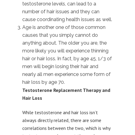
testosterone levels, can lead to a
number of hair issues and they can
cause coordinating health issues as well.
Age is another one of those common
causes that you simply cannot do
anything about. The older you are, the
more likely you will experience thinning
hair or hair loss. In fact, by age 45, 1/3 of
men will begin losing their hair and
nearly all men experience some form of
hair loss by age 70.
Testosterone Replacement Therapy and
Hair Loss
While testosterone and hair loss isn’t
always directly related, there are some
correlations between the two, which is why