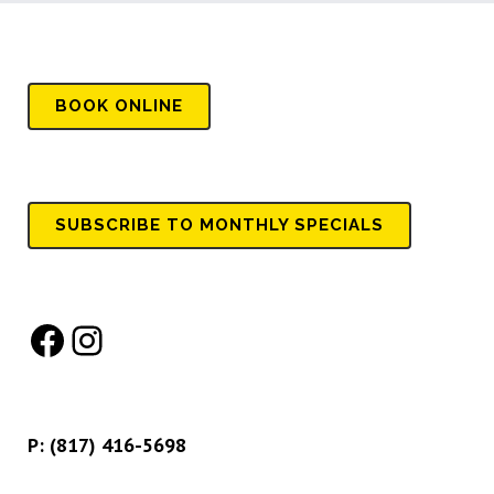
BOOK
ONLINE
SUBSCRIBE TO MONTHLY SPECIALS
Facebook
Instagram
P:
(817) 416-5698