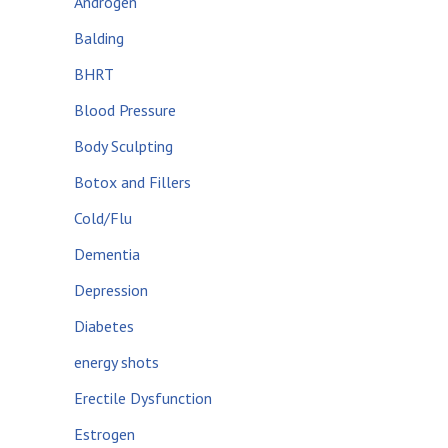
Androgen
Balding
BHRT
Blood Pressure
Body Sculpting
Botox and Fillers
Cold/Flu
Dementia
Depression
Diabetes
energy shots
Erectile Dysfunction
Estrogen