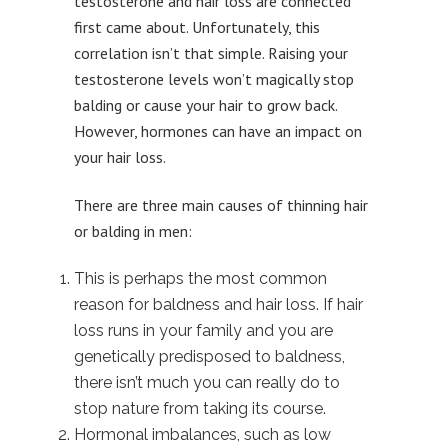
testosterone and hair loss are connected
first came about. Unfortunately, this
correlation isn’t that simple. Raising your
testosterone levels won’t magically stop
balding or cause your hair to grow back.
However, hormones can have an impact on
your hair loss.
There are three main causes of thinning hair
or balding in men:
This is perhaps the most common
reason for baldness and hair loss. If hair
loss runs in your family and you are
genetically predisposed to baldness,
there isn’t much you can really do to
stop nature from taking its course.
Hormonal imbalances, such as low