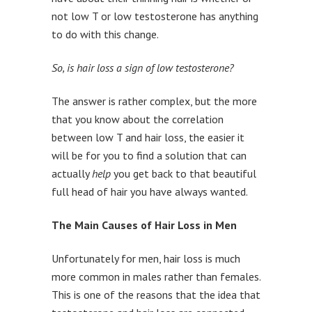
not low T or low testosterone has anything
to do with this change.
So, is hair loss a sign of low testosterone?
The answer is rather complex, but the more
that you know about the correlation
between low T and hair loss, the easier it
will be for you to find a solution that can
actually
help
you get back to that beautiful
full head of hair you have always wanted.
The Main Causes of Hair Loss in Men
Unfortunately for men, hair loss is much
more common in males rather than females.
This is one of the reasons that the idea that