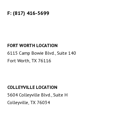
F: (817) 416-5699
FORT WORTH LOCATION
6115 Camp Bowie Blvd., Suite 140
Fort Worth, TX 76116
COLLEYVILLE LOCATION
5604 Colleyville Blvd., Suite H
Colleyville, TX 76034