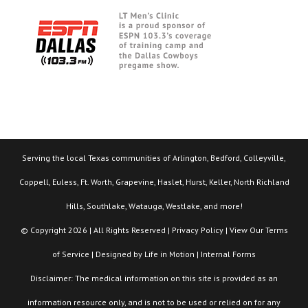
Serving the local Texas communities of Arlington, Bedford, Colleyville,
Coppell, Euless, Ft. Worth, Grapevine, Haslet, Hurst, Keller, North Richland
Hills, Southlake, Watauga, Westlake, and more!
© Copyright 2026 | All Rights Reserved |
Privacy Policy
| View Our
Terms
of Service
| Designed by
Life in Motion
|
Internal Forms
Disclaimer: The medical information on this site is provided as an
information resource only, and is not to be used or relied on for any