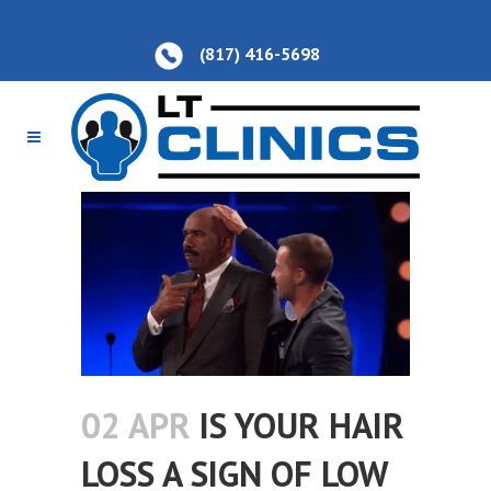
(817) 416-5698
02 APR
IS YOUR HAIR
LOSS A SIGN OF LOW