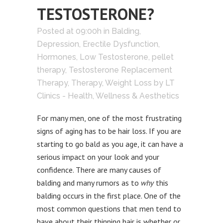
TESTOSTERONE?
Posted at 09:00h
in
Balding
,
Depression
,
Erectile Dysfunction
,
Hormones
,
Low Testosterone
,
pellet
therapy
,
Testosterone Replacement
Therapy
,
Therapy
,
Weight Loss
by
LT
Clinics - Health, Wellness & Aesthetics
For many men, one of the most frustrating
signs of aging has to be hair loss. If you are
starting to go bald as you age, it can have a
serious impact on your look and your
confidence. There are many causes of
balding and many rumors as to
why
this
balding occurs in the first place. One of the
most common questions that men tend to
have about their thinning hair is whether or