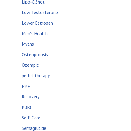
Lipo-C Shot
Low Testosterone
Lower Estrogen
Men's Health
Myths
Osteoporosis
Ozempic
pellet therapy
PRP
Recovery
Risks
Self-Care
Semaglutide