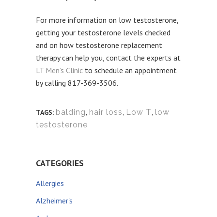
For more information on low testosterone,
getting your testosterone levels checked
and on how testosterone replacement
therapy can help you, contact the experts at
LT Men’s Clinic
to schedule an appointment
by calling 817-369-3506.
balding
,
hair loss
,
Low T
,
low
TAGS:
testosterone
CATEGORIES
Allergies
Alzheimer's