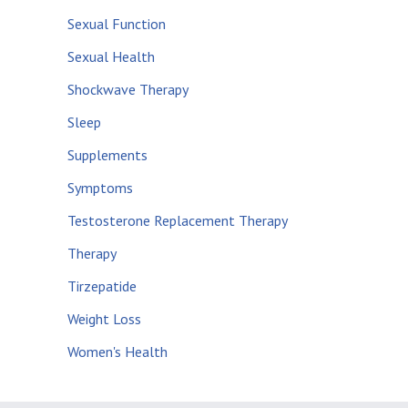
Sexual Function
Sexual Health
Shockwave Therapy
Sleep
Supplements
Symptoms
Testosterone Replacement Therapy
Therapy
Tirzepatide
Weight Loss
Women's Health