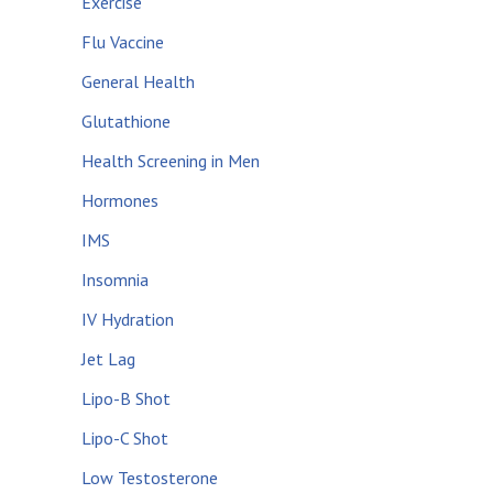
Exercise
Flu Vaccine
General Health
Glutathione
Health Screening in Men
Hormones
IMS
Insomnia
IV Hydration
Jet Lag
Lipo-B Shot
Lipo-C Shot
Low Testosterone