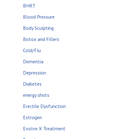
BHRT
Blood Pressure
Body Sculpting
Botox and Fillers
Cold/Flu
Dementia
Depression
Diabetes
energy shots
Erectile Dysfunction
Estrogen
Evolve X Treatment