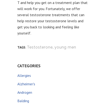
T and help you get on a treatment plan that
will work for you. Fortunately, we offer
several testosterone treatments that can
help restore your testosterone levels and
get you back to looking and feeling like
yourself.
Testosterone
,
young men
TAGS:
CATEGORIES
Allergies
Alzheimer's
Androgen
Balding