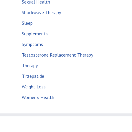
Sexual Health
Shockwave Therapy
Sleep
Supplements
Symptoms
Testosterone Replacement Therapy
Therapy
Tirzepatide
Weight Loss
Women's Health