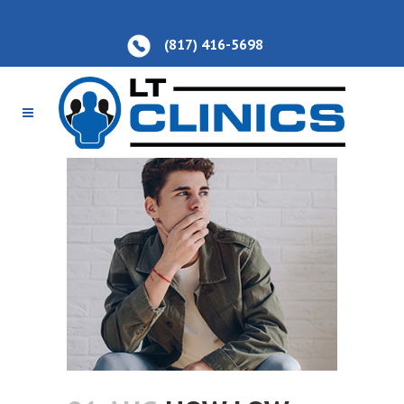
(817) 416-5698