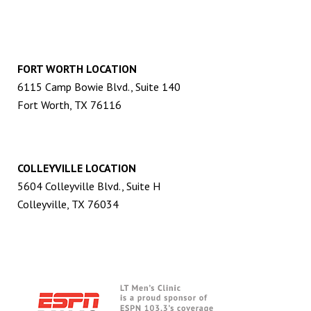
FORT WORTH LOCATION
6115 Camp Bowie Blvd., Suite 140
Fort Worth, TX 76116
COLLEYVILLE LOCATION
5604 Colleyville Blvd., Suite H
Colleyville, TX 76034