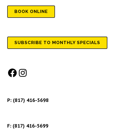
BOOK
ONLINE
SUBSCRIBE TO MONTHLY SPECIALS
Facebook
Instagram
P:
(817) 416-5698
F: (817) 416-5699