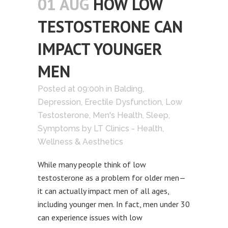
01 AUG
HOW LOW
TESTOSTERONE CAN
IMPACT YOUNGER
MEN
Posted at 09:00h
in
Balding
,
Depression
,
Erectile Dysfunction
,
Low
Testosterone
,
Men's Health
,
Sleep
,
Symptoms
by
LT Clinics - Health,
Wellness & Aesthetics
While many people think of low
testosterone as a problem for older men—
it can actually impact men of all ages,
including younger men. In fact, men under 30
can experience issues with low