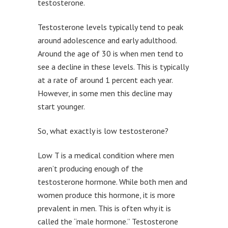
testosterone.
Testosterone levels typically tend to peak
around adolescence and early adulthood.
Around the age of 30 is when men tend to
see a decline in these levels. This is typically
at a rate of around 1 percent each year.
However, in some men this decline may
start younger.
So, what exactly is low testosterone?
Low T is a medical condition where men
aren’t producing enough of the
testosterone hormone. While both men and
women produce this hormone, it is more
prevalent in men. This is often why it is
called the “male hormone.” Testosterone