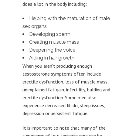
does a lot in the body including:
Helping with the maturation of male
sex organs
Developing sperm
Creating muscle mass
Deepening the voice
Aiding in hair growth
When you aren’t producing enough
testosterone symptoms often include
erectile dysfunction, loss of muscle mass,
unexplained fat gain, infertility, balding and
erectile dysfunction. Some men also
experience decreased libido, sleep issues,
depression or persistent fatigue.
It is important to note that many of the
symptoms of low testosterone can be