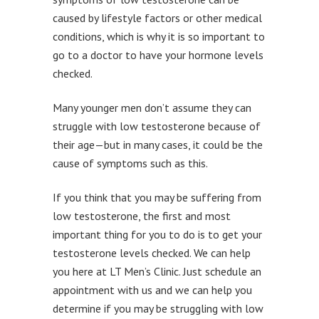
caused by lifestyle factors or other medical
conditions, which is why it is so important to
go to a doctor to have your hormone levels
checked.
Many younger men don’t assume they can
struggle with low testosterone because of
their age—but in many cases, it could be the
cause of symptoms such as this.
If you think that you may be suffering from
low testosterone, the first and most
important thing for you to do is to get your
testosterone levels checked. We can help
you here at LT Men’s Clinic. Just schedule an
appointment with us and we can help you
determine if you may be struggling with low