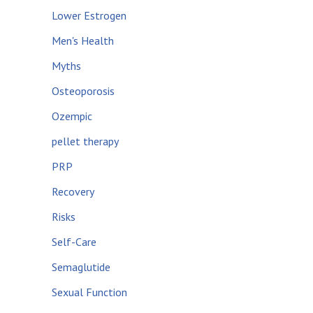
Lower Estrogen
Men's Health
Myths
Osteoporosis
Ozempic
pellet therapy
PRP
Recovery
Risks
Self-Care
Semaglutide
Sexual Function