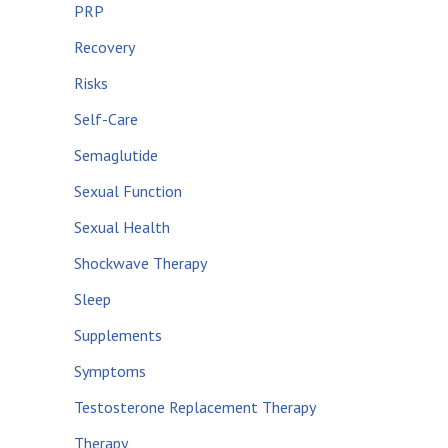
PRP
Recovery
Risks
Self-Care
Semaglutide
Sexual Function
Sexual Health
Shockwave Therapy
Sleep
Supplements
Symptoms
Testosterone Replacement Therapy
Therapy