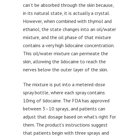
can’t be absorbed through the skin because,
in its natural state, it is actually a crystal.
However, when combined with thymol and
ethanol, the state changes into an oil/water
mixture, and the oil phase of that mixture
contains a very high lidocaine concentration.
This oil/water mixture can permeate the
skin, allowing the lidocaine to reach the
nerves below the outer layer of the skin.
The mixture is put into a metered-dose
spray bottle, where each spray contains
10mg of lidocaine. The FDA has approved
between 3–10 sprays, and patients can
adjust that dosage based on what’s right for
them. The product’s instructions suggest
that patients begin with three sprays and