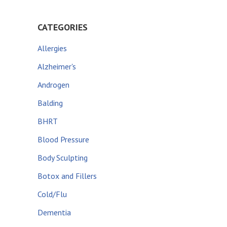
CATEGORIES
Allergies
Alzheimer's
Androgen
Balding
BHRT
Blood Pressure
Body Sculpting
Botox and Fillers
Cold/Flu
Dementia